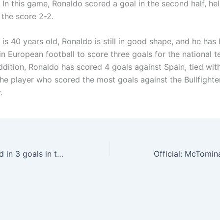
 In this game, Ronaldo scored a goal in the second half, he
 the score 2-2.
 is 40 years old, Ronaldo is still in good shape, and he ha
in European football to score three goals for the national 
addition, Ronaldo has scored 4 goals against Spain, tied wi
he player who scored the most goals against the Bullfighter
.
Pedri participated in 3 goals in the last 4 official matches of the national team, and participated in 4 goals in the previous 30 games.