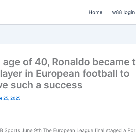
Home
w88 login
e age of 40, Ronaldo became 
player in European football to
ve such a success
e 25, 2025
B Sports June 9th
The European League final staged a Po