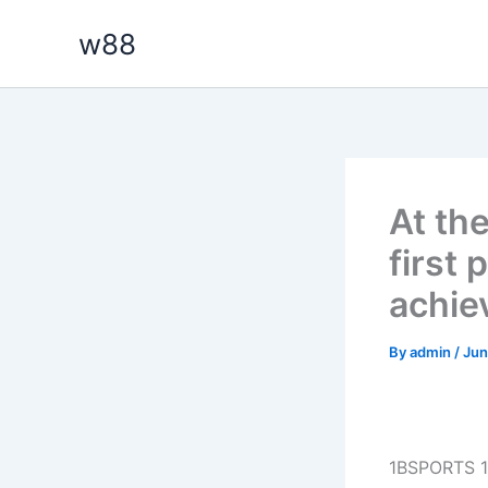
Skip
w88
to
content
At th
first 
achie
By
admin
/
Jun
1BSPORTS 1