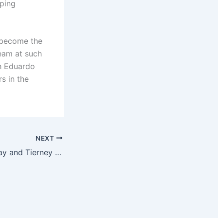
lping
s become the
team at such
th Eduardo
s in the
NEXT
Official: McTominay and Tierney withdrew from this Scottish team due to injury