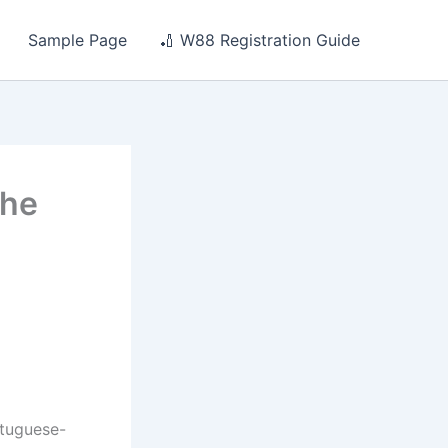
Sample Page
🏏 W88 Registration Guide
the
rtuguese-