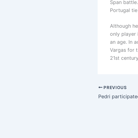
Span battle.
Portugal tie
Although he
only player 
an age. In 
Vargas for t
21st century
PREVIOUS