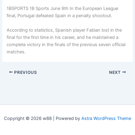
1BSPORTS 1B Sports June 9th In the European League
final, Portugal defeated Spain in a penalty shootout.
According to statistics, Spanish player Fabian lost in the
final for the first time in his career, and he maintained a
complete victory in the finals of the previous seven official
matches.
PREVIOUS
NEXT
Copyright © 2026 w88 | Powered by
Astra WordPress Theme