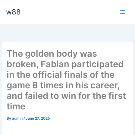
Skip
Main
w88
to
Men
content
The golden body was
broken, Fabian participated
in the official finals of the
game 8 times in his career,
and failed to win for the first
time
By
admin
/
June 27, 2025