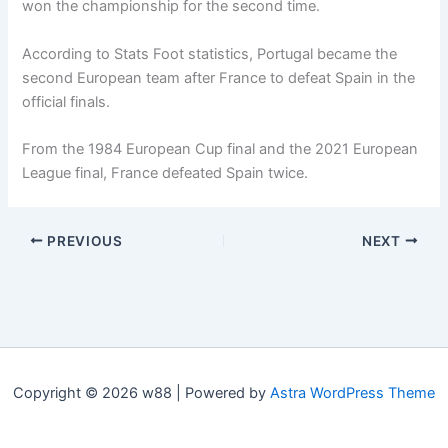
won the championship for the second time.
According to Stats Foot statistics, Portugal became the
second European team after France to defeat Spain in the
official finals.
From the 1984 European Cup final and the 2021 European
League final, France defeated Spain twice.
PREVIOUS
NEXT
Copyright © 2026 w88 | Powered by
Astra WordPress Theme