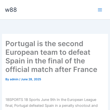
Skip
Main
w88
to
Men
content
Portugal is the second
European team to defeat
Spain in the final of the
official match after France
By
admin
/
June 28, 2025
1BSPORTS 1B Sports June 9th In the European League
final, Portugal defeated Spain in a penalty shootout and