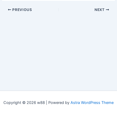
PREVIOUS
NEXT
Copyright © 2026 w88 | Powered by
Astra WordPress Theme