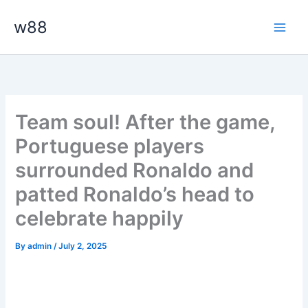
Skip
Main
w88
to
Men
content
Team soul! After the game,
Portuguese players
surrounded Ronaldo and
patted Ronaldo’s head to
celebrate happily
By
admin
/
July 2, 2025