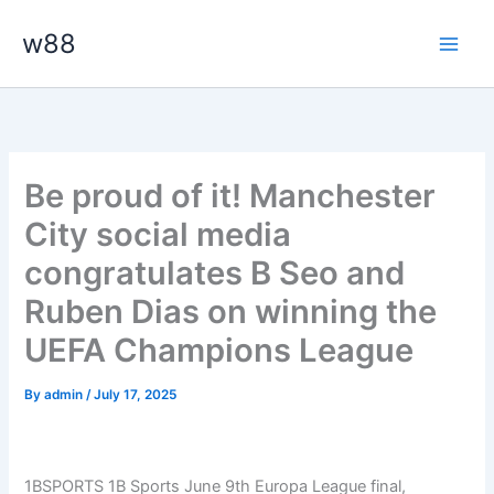
Skip
Main
w88
to
Men
content
Be proud of it! Manchester
City social media
congratulates B Seo and
Ruben Dias on winning the
UEFA Champions League
By
admin
/
July 17, 2025
1BSPORTS 1B Sports June 9th Europa League final,