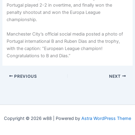
Portugal played 2-2 in overtime, and finally won the
penalty shootout and won the Europa League
championship.
Manchester City’s official social media posted a photo of
Portugal international B and Ruben Dias and the trophy,
with the caption: “European League champion!
Congratulations to B and Dias.”
PREVIOUS
NEXT
Copyright © 2026 w88 | Powered by
Astra WordPress Theme