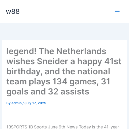
Skip
Main
w88
to
Men
content
legend! The Netherlands
wishes Sneider a happy 41st
birthday, and the national
team plays 134 games, 31
goals and 32 assists
By
admin
/
July 17, 2025
1BSPORTS 1B Sports June 9th News Today is the 41-year-