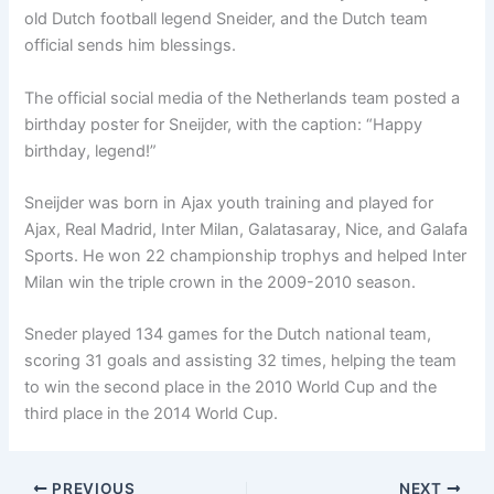
old Dutch football legend Sneider, and the Dutch team
official sends him blessings.
The official social media of the Netherlands team posted a
birthday poster for Sneijder, with the caption: “Happy
birthday, legend!”
Sneijder was born in Ajax youth training and played for
Ajax, Real Madrid, Inter Milan, Galatasaray, Nice, and Galafa
Sports. He won 22 championship trophys and helped Inter
Milan win the triple crown in the 2009-2010 season.
Sneder played 134 games for the Dutch national team,
scoring 31 goals and assisting 32 times, helping the team
to win the second place in the 2010 World Cup and the
third place in the 2014 World Cup.
PREVIOUS
NEXT