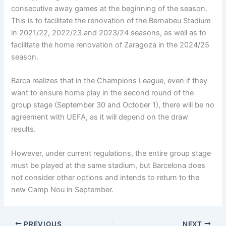
consecutive away games at the beginning of the season.
This is to facilitate the renovation of the Bernabeu Stadium
in 2021/22, 2022/23 and 2023/24 seasons, as well as to
facilitate the home renovation of Zaragoza in the 2024/25
season.
Barca realizes that in the Champions League, even if they
want to ensure home play in the second round of the
group stage (September 30 and October 1), there will be no
agreement with UEFA, as it will depend on the draw
results.
However, under current regulations, the entire group stage
must be played at the same stadium, but Barcelona does
not consider other options and intends to return to the
new Camp Nou in September.
PREVIOUS
NEXT