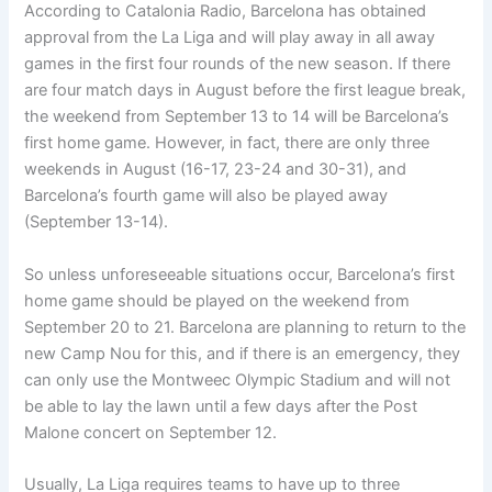
According to Catalonia Radio, Barcelona has obtained
approval from the La Liga and will play away in all away
games in the first four rounds of the new season. If there
are four match days in August before the first league break,
the weekend from September 13 to 14 will be Barcelona’s
first home game. However, in fact, there are only three
weekends in August (16-17, 23-24 and 30-31), and
Barcelona’s fourth game will also be played away
(September 13-14).
So unless unforeseeable situations occur, Barcelona’s first
home game should be played on the weekend from
September 20 to 21. Barcelona are planning to return to the
new Camp Nou for this, and if there is an emergency, they
can only use the Montweec Olympic Stadium and will not
be able to lay the lawn until a few days after the Post
Malone concert on September 12.
Usually, La Liga requires teams to have up to three