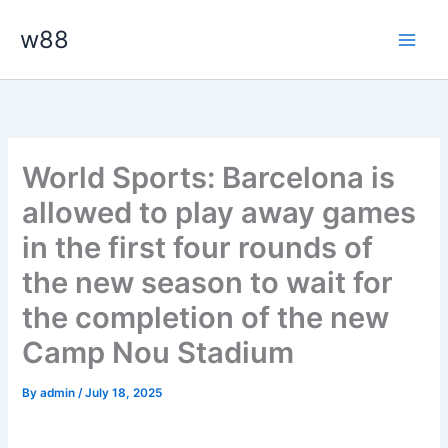
Skip
Main
w88
to
Men
content
World Sports: Barcelona is
allowed to play away games
in the first four rounds of
the new season to wait for
the completion of the new
Camp Nou Stadium
By
admin
/
July 18, 2025