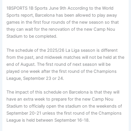
1BSPORTS 1B Sports June 9th According to the World
Sports report, Barcelona has been allowed to play away
games in the first four rounds of the new season so that
they can wait for the renovation of the new Camp Nou
Stadium to be completed.
The schedule of the 2025/26 La Liga season is different
from the past, and midweek matches will not be held at the
end of August. The first round of next season will be
played one week after the first round of the Champions
League, September 23 or 24.
The impact of this schedule on Barcelona is that they will
have an extra week to prepare for the new Camp Nou
Stadium to officially open the stadium on the weekends of
September 20-21 unless the first round of the Champions
League is held between September 16-18.