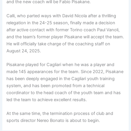
and the new coach will be Fabio Pisakane.
Calli, who parted ways with David Nicola after a thrilling
relegation in the 24-25 season, finally made a decision
after active contact with former Torino coach Paul Vanoli,
and the team’s former player Pisakane will accept the team.
He will officially take charge of the coaching staff on
August 24, 2025.
Pisakane played for Cagliari when he was a player and
made 145 appearances for the team. Since 2022, Pisakane
has been deeply engaged in the Cagliari youth training
system, and has been promoted from a technical
coordinator to the head coach of the youth team and has
led the team to achieve excellent results.
At the same time, the termination process of club and
sports director Nereo Bonato is about to begin.