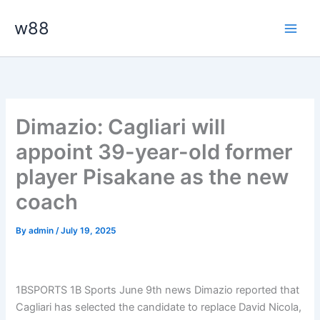
Skip
Main
w88
to
Men
content
Dimazio: Cagliari will
appoint 39-year-old former
player Pisakane as the new
coach
By
admin
/
July 19, 2025
1BSPORTS 1B Sports June 9th news Dimazio reported that
Cagliari has selected the candidate to replace David Nicola,