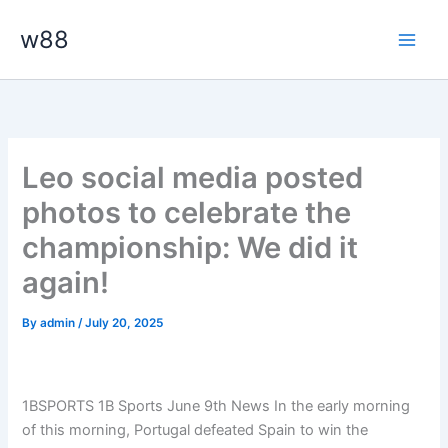
Skip
Main
w88
to
Men
content
Leo social media posted
photos to celebrate the
championship: We did it
again!
By
admin
/
July 20, 2025
1BSPORTS 1B Sports June 9th News In the early morning
of this morning, Portugal defeated Spain to win the