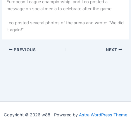
European League championship, and Leo posted a
message on social media to celebrate after the game.
Leo posted several photos of the arena and wrote: “We did
it again!”
PREVIOUS
NEXT
Copyright © 2026 w88 | Powered by
Astra WordPress Theme