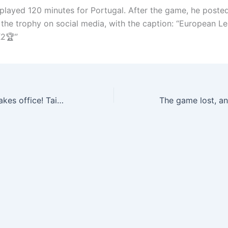
played 120 minutes for Portugal. After the game, he poste
 the trophy on social media, with the caption: “European L
2🏆”
The new coach takes office! Taiwan Six: Alonso has arrived at Real Madrid base