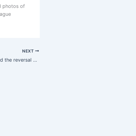
d photos of
eague
NEXT
The game lost, and the reversal was not seen as 🙃Players in Spain took to the finals before the game