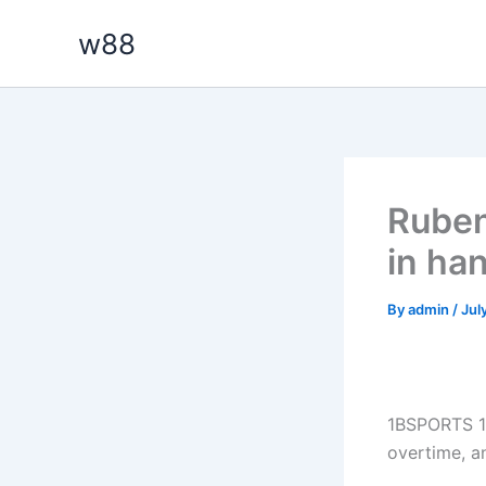
Skip
w88
to
content
Ruben
in ha
By
admin
/
Jul
1BSPORTS 1B
overtime, a