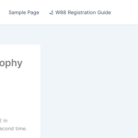
Sample Page
🏏 W88 Registration Guide
rophy
2 in
econd time.