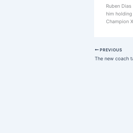
Ruben Dias 
him holding
Champion X
PREVIOUS