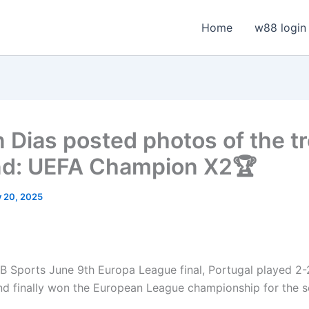
Home
w88 login
 Dias posted photos of the t
nd: UEFA Champion X2🏆
y 20, 2025
 Sports June 9th Europa League final, Portugal played 2-
nd finally won the European League championship for the s