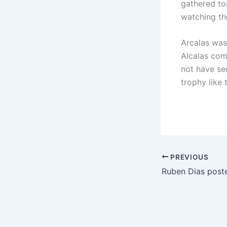
gathered to
watching the
Arcalas was 
Alcalas com
not have see
trophy like t
PREVIOUS