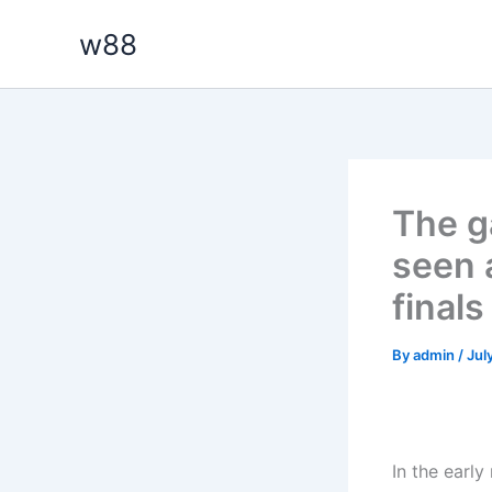
Skip
w88
to
content
The g
seen 
final
By
admin
/
Jul
In the early