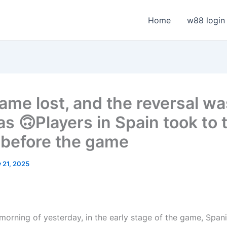
Home
w88 login
ame lost, and the reversal wa
as 🙃Players in Spain took to 
s before the game
y 21, 2025
 morning of yesterday, in the early stage of the game, Span