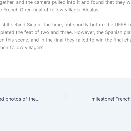
gether, and the camera pulled into it and found that they w
 French Open final of fellow villager Alcalas.
still behind Sina at the time, but shortly before the UEFA f
pleted the feat of two and three. However, the Spanish pla
n this scene, and in the final they failed to win the final 
heir fellow villagers.
Ruben Dias posted photos of the trophy in hand: UEFA Champion X2🏆