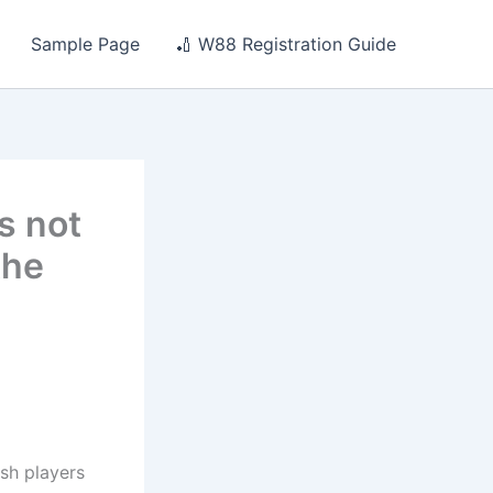
Sample Page
🏏 W88 Registration Guide
s not
the
ish players