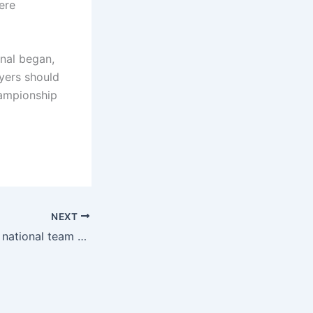
ere
inal began,
yers should
championship
NEXT
milestone! French national team social media congratulations: Turam plays 30 games for the national team