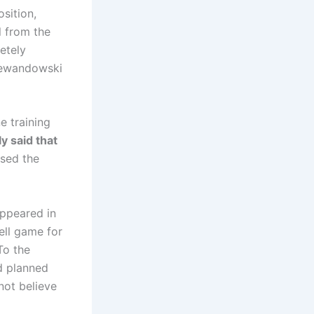
sition,
 from the
etely
Lewandowski
e training
ly said that
ssed the
appeared in
ell game for
To the
d planned
not believe