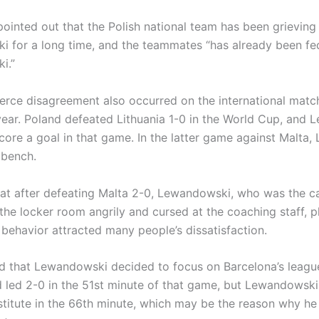
pointed out that the Polish national team has been grieving
 for a long time, and the teammates “has already been fe
i.”
fierce disagreement also occurred on the international matc
year. Poland defeated Lithuania 1-0 in the World Cup, and
score a goal in that game. In the latter game against Malta
 bench.
at after defeating Malta 2-0, Lewandowski, who was the ca
 the locker room angrily and cursed at the coaching staff, 
 behavior attracted many people’s dissatisfaction.
ted that Lewandowski decided to focus on Barcelona’s leagu
d led 2-0 in the 51st minute of that game, but Lewandowski 
titute in the 66th minute, which may be the reason why he