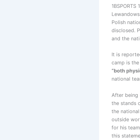
1BSPORTS 1B
Lewandowski
Polish natio
disclosed. 
and the nat
It is repor
camp is the 
“both physi
national tea
After being
the stands 
the national
outside wor
for his tea
this stateme