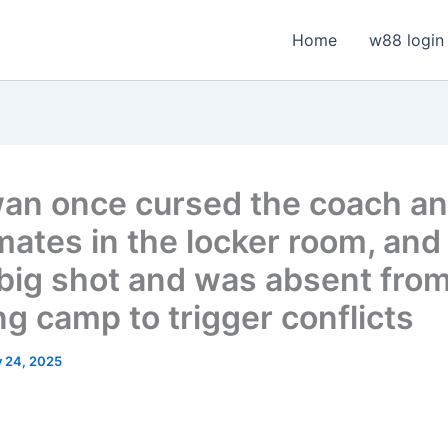
Home
w88 login
an once cursed the coach a
ates in the locker room, and
a big shot and was absent fro
ng camp to trigger conflicts
y 24, 2025