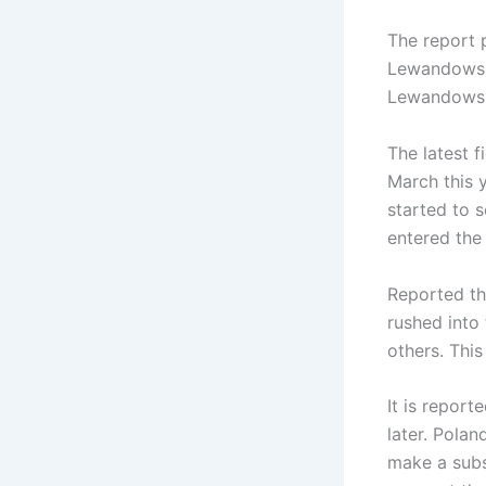
The report 
Lewandowski
Lewandowsk
The latest 
March this 
started to 
entered the
Reported th
rushed into
others. This
It is repor
later. Polan
make a subs