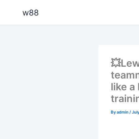
Skip
w88
to
content
💥Lew
teamm
like 
traini
By
admin
/
Jul