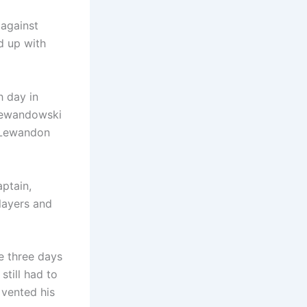
 against
d up with
h day in
 Lewandowski
, Lewandon
ptain,
players and
e three days
still had to
 vented his