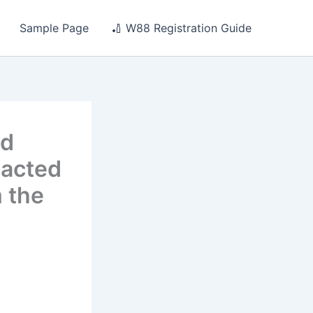
Sample Page
🏏 W88 Registration Guide
nd
 acted
m the