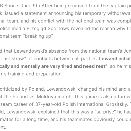
 Sports June 9th After being removed from the captain po
 issued a statement announcing his temporary withdrawal
nal team, and his conflict with the national team was compl
Polish media Przegląd Sportowy revealed the reason why 
ional team “breaking up”.
ted that Lewandowski’s absence from the national team’s Jun
“last straw” of conflicts between all parties.
Lewand initial
cally and mentally are very tired and need rest”
, so he mi
m’s training and preparation.
 criticized by Poland, Lewandowski changed his mind and 
of the Poland vs. Moldova match. This game is also a farew
 team career of 37-year-old Polish international Grositsky. 
ld, Lewandowski explained that this was a “surprise” he ha
mmates for a long time, and his teammates obviously could 
nt.