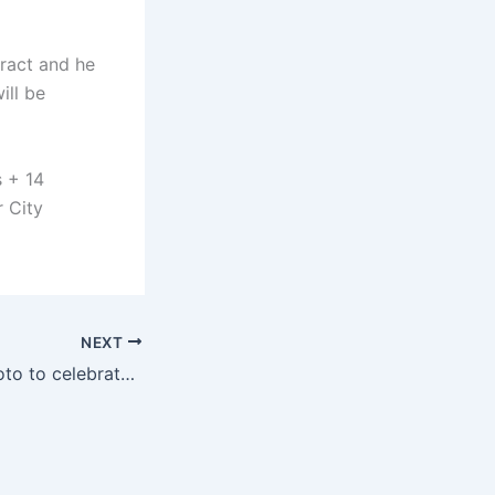
ract and he
ill be
s + 14
r City
NEXT
Jota posted a photo to celebrate the European League championship: With you by our side, everything is possible 🏆