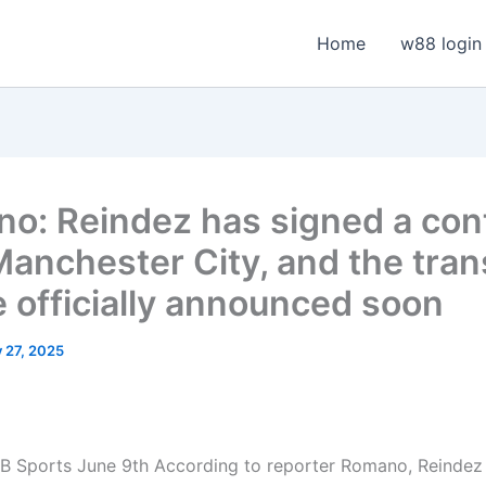
Home
w88 login
o: Reindez has signed a con
Manchester City, and the tran
e officially announced soon
y 27, 2025
B Sports June 9th
According to reporter Romano, Reindez 