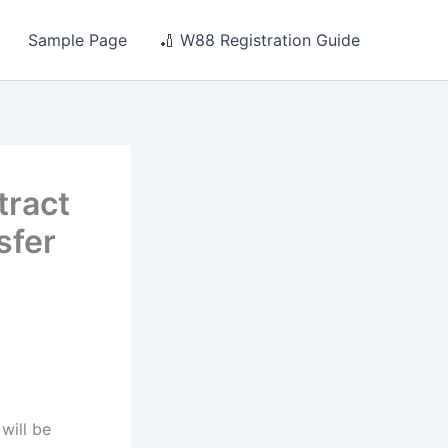
Sample Page
🏏 W88 Registration Guide
tract
sfer
will be