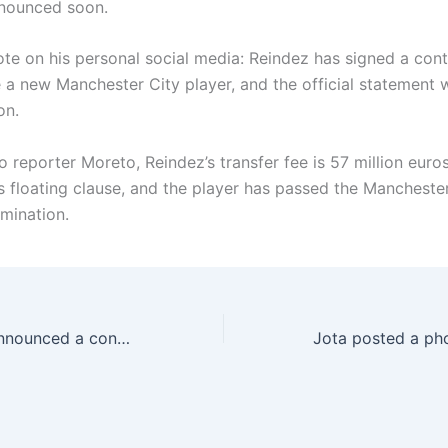
announced soon.
e on his personal social media: Reindez has signed a cont
a new Manchester City player, and the official statement w
on.
 reporter Moreto, Reindez’s transfer fee is 57 million euro
os floating clause, and the player has passed the Mancheste
mination.
Official: Parma announced a consensus with Zivo to terminate the contractual relationship between the two parties