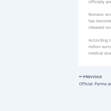
officially 
Romano wrot
has become 
released so
According to
million eur
medical exa
PREVIOUS