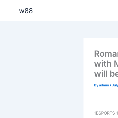
Skip
w88
to
content
Roman
with 
will b
By
admin
/
Jul
1BSPORTS 1