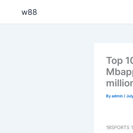
Skip
w88
to
content
Top 10
Mbapp
millio
By
admin
/
Jul
1BSPORTS 1B