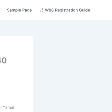
Sample Page
🏏 W88 Registration Guide
n
40
, Yamal