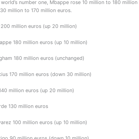
world’s number one, Mbappe rose 10 million to 180 million
l 30 million to 170 million euros.
 200 million euros (up 20 million)
ppe 180 million euros (up 10 million)
ingham 180 million euros (unchanged)
cius 170 million euros (down 30 million)
 140 million euros (up 20 million)
rde 130 million euros
arez 100 million euros (up 10 million)
igo 90 million euros (down 10 million)