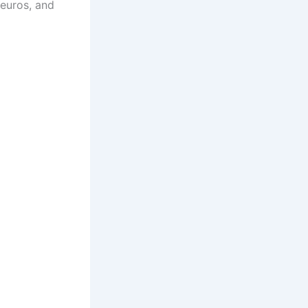
 euros, and