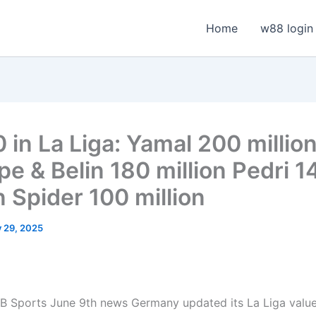
Home
w88 login
 in La Liga: Yamal 200 millio
e & Belin 180 million Pedri 1
n Spider 100 million
y 29, 2025
 Sports June 9th news Germany updated its La Liga value