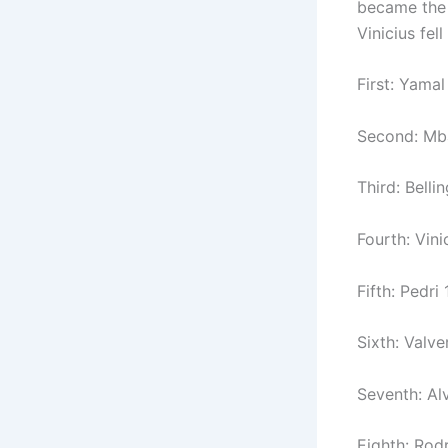
became the 
Vinicius fel
First: Yamal
Second: Mba
Third: Bell
Fourth: Vini
Fifth: Pedri
Sixth: Valve
Seventh: Alv
Eighth: Rodr