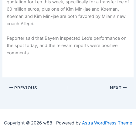
quotation for Leo this week, specifically for a transfer fee of
60 million euros, plus one of Kim Min-jae and Koeman,
Koeman and Kim Min-jae are both favored by Milan’s new
coach Allegri.
Reporter said that Bayern inspected Leo’s performance on
the spot today, and the relevant reports were positive
comments.
PREVIOUS
NEXT
Copyright © 2026 w88 | Powered by
Astra WordPress Theme