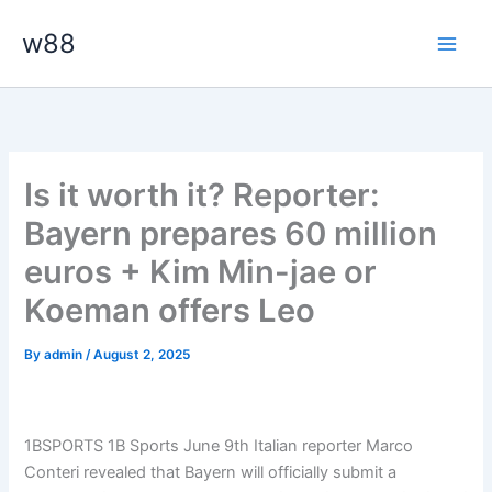
Skip
Main
w88
to
Men
content
Is it worth it? Reporter:
Bayern prepares 60 million
euros + Kim Min-jae or
Koeman offers Leo
By
admin
/
August 2, 2025
1BSPORTS 1B Sports June 9th Italian reporter Marco
Conteri revealed that Bayern will officially submit a