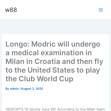
Skip
Main
w88
to
Men
content
Longo: Modric will undergo
a medical examination in
Milan in Croatia and then fly
to the United States to play
the Club World Cup
By
admin
/
August 2, 2025
1BSPORTS 1B Sports June 9th
According to the Milan team