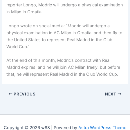
reporter Longo, Modric will undergo a physical examination
in Milan in Croatia.
Longo wrote on social media: “Modric will undergo a
physical examination in AC Milan in Croatia, and then fly to
the United States to represent Real Madrid in the Club
World Cup.”
At the end of this month, Modric’s contract with Real
Madrid expires, and he will join AC Milan freely, but before
that, he will represent Real Madrid in the Club World Cup.
PREVIOUS
NEXT
Copyright © 2026 w88 | Powered by
Astra WordPress Theme