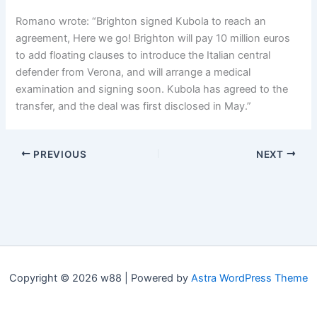
Romano wrote: “Brighton signed Kubola to reach an
agreement, Here we go! Brighton will pay 10 million euros
to add floating clauses to introduce the Italian central
defender from Verona, and will arrange a medical
examination and signing soon. Kubola has agreed to the
transfer, and the deal was first disclosed in May.”
PREVIOUS
NEXT
Copyright © 2026 w88 | Powered by
Astra WordPress Theme