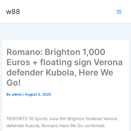
Skip
Main
w88
to
Men
content
Romano: Brighton 1,000
Euros + floating sign Verona
defender Kubola, Here We
Go!
By
admin
/
August 3, 2025
1BSPORTS 1B Sports June 9th Brighton finalized Verona
defender Kubola, Romano Here We Go confirmed.