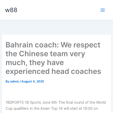
Skip
Main
w88
to
Men
content
Bahrain coach: We respect
the Chinese team very
much, they have
experienced head coaches
By
admin
/
August 4, 2025
1BSPORTS 1B Sports June 9th
The final round of the World
Cup qualifiers in the Asian Top 18 will start at 19:00 on