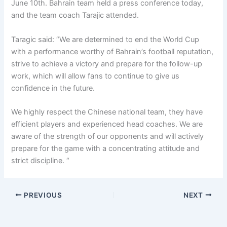
June 10th. Bahrain team held a press conference today,
and the team coach Tarajic attended.
Taragic said: “
We are determined to end the World Cup
with a performance worthy of Bahrain’s football reputation,
strive to achieve a victory and prepare for the follow-up
work, which will allow fans to continue to give us
confidence in the future.
We highly respect the Chinese national team, they have
efficient players and experienced head coaches. We are
aware of the strength of our opponents and will actively
prepare for the game with a concentrating attitude and
strict discipline.
“
PREVIOUS
NEXT