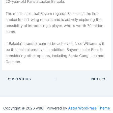
22-year-old Paris attacker Barcola.
The media said that Bayern regards Balcola as the first
choice for left-wing recruits and is actively exploring the
possibility of introducing a player, who is worth 70 million
euros.
If Balcola’s transfer cannot be achieved, Nico Williams will
be the main alternative. In addition, Bayern senior Eber is
considering other options, including Santa Cang, Leo and
Garkebo.
PREVIOUS
NEXT
Copyright © 2026 w88 | Powered by
Astra WordPress Theme