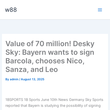
Skip
Main
w88
to
Men
content
Value of 70 million! Desky
Sky: Bayern wants to sign
Barcola, chooses Nico,
Sanza, and Leo
By
admin
/
August 13, 2025
1BSPORTS 1B Sports June 10th News Germany Sky Sports
reported that Bayern is studying the possibility of signing