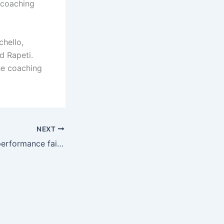
s coaching
chello,
d Rapeti.
he coaching
NEXT
Reporter: Kelly’s performance failed to meet expectations, Juventus is preparing to sell it this summer