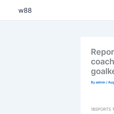
Skip
w88
to
content
Repor
coach
goalk
By
admin
/
Aug
1BSPORTS 1B