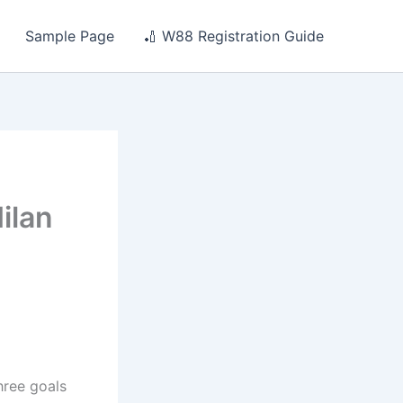
Sample Page
🏏 W88 Registration Guide
ilan
hree goals