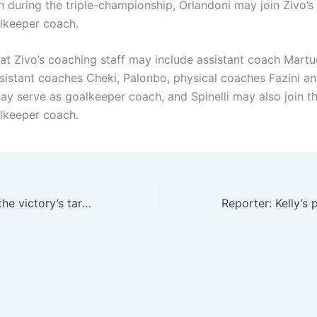
an during the triple-championship, Orlandoni may join Zivo’
alkeeper coach.
at Zivo’s coaching staff may include assistant coach Martu
ssistant coaches Cheki, Palonbo, physical coaches Fazini an
ay serve as goalkeeper coach, and Spinelli may also join t
alkeeper coach.
Reporter: Leo is the victory’s target for signing a player this summer. Milan may consider selling him for more than 80 million euros