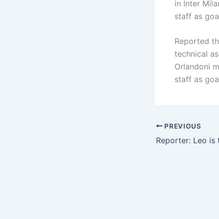
in Inter Mil
staff as go
Reported th
technical a
Orlandoni m
staff as go
PREVIOUS