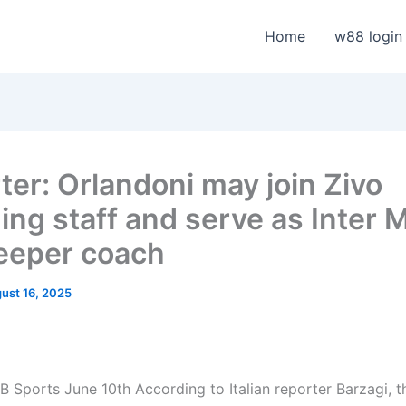
Home
w88 login
ter: Orlandoni may join Zivo
ing staff and serve as Inter M
eeper coach
ust 16, 2025
 Sports June 10th According to Italian reporter Barzagi, t