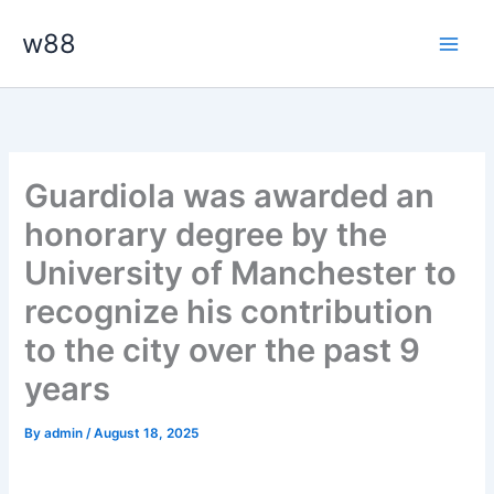
Skip
Main
w88
to
Men
content
Guardiola was awarded an
honorary degree by the
University of Manchester to
recognize his contribution
to the city over the past 9
years
By
admin
/
August 18, 2025