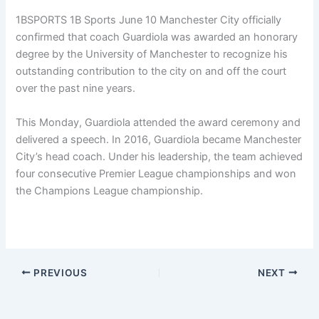
1BSPORTS 1B Sports June 10
Manchester City officially
confirmed that coach Guardiola was awarded an honorary
degree by the University of Manchester to recognize his
outstanding contribution to the city on and off the court
over the past nine years.
This Monday, Guardiola attended the award ceremony and
delivered a speech. In 2016, Guardiola became Manchester
City’s head coach. Under his leadership, the team achieved
four consecutive Premier League championships and won
the Champions League championship.
PREVIOUS
NEXT