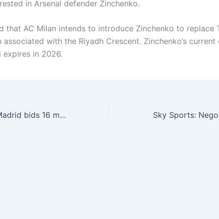
erested in Arsenal defender Zinchenko.
ted that AC Milan intends to introduce Zinchenko to replace 
 associated with the Riyadh Crescent. Zinchenko’s current 
 expires in 2026.
Longo: Atletico Madrid bids 16 million/17 million euros, hoping to introduce Teo