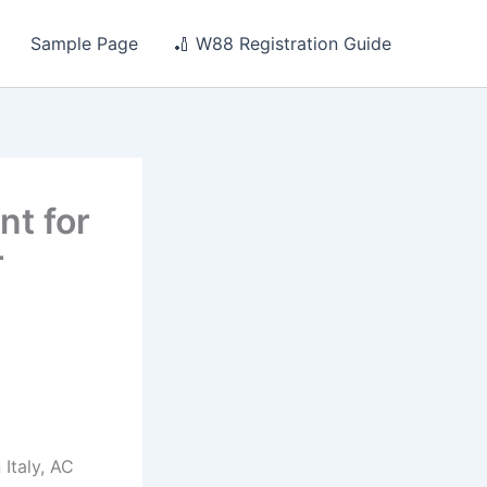
Sample Page
🏏 W88 Registration Guide
nt for
r
Italy, AC