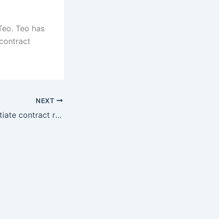
Teo. Teo has
contract
NEXT
Sky Sports: Negotiate contract renewal, Paris will meet with Donaluma soon