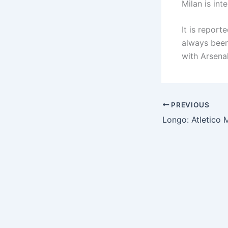
Milan is int
It is repor
always been
with Arsenal
PREVIOUS