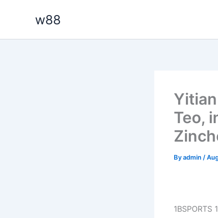
Skip
w88
to
content
Yitia
Teo, 
Zinch
By
admin
/
Aug
1BSPORTS 1B