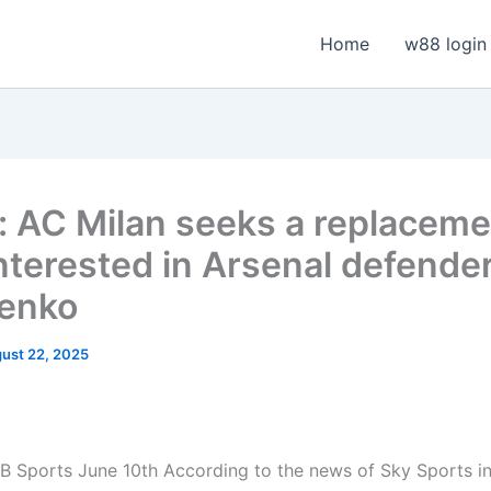
Home
w88 login
n: AC Milan seeks a replaceme
interested in Arsenal defende
enko
ust 22, 2025
 Sports June 10th According to the news of Sky Sports in 