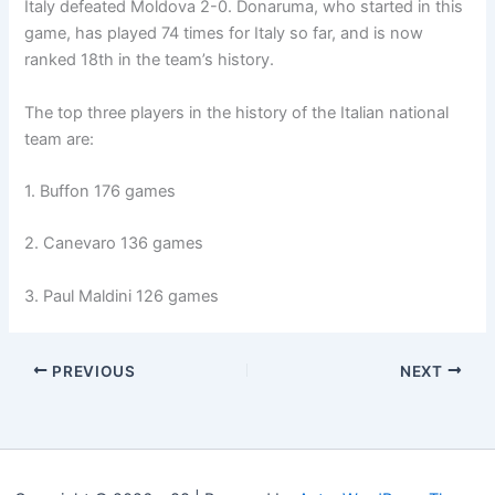
Italy defeated Moldova 2-0. Donaruma, who started in this
game, has played 74 times for Italy so far, and is now
ranked 18th in the team’s history.
The top three players in the history of the Italian national
team are:
1. Buffon 176 games
2. Canevaro 136 games
3. Paul Maldini 126 games
PREVIOUS
NEXT