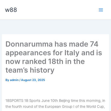
Skip
Main
w88
to
Men
content
Donnarumma has made 74
appearances for Italy and is
now ranked 18th in the
team’s history
By
admin
/
August 23, 2025
1BSPORTS 1B Sports June 10th Beijing time this morning, in
the fourth round of the European Group I of the World Cup,