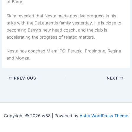
of Barry.
Skira revealed that Nesta made positive progress in his
talks with the DeLaurentis family yesterday. He is close to
becoming Barry’s new head coach, and the club is
accelerating the progress of related matters.
Nesta has coached Miami FC, Perugia, Frosinone, Regina
and Monza.
PREVIOUS
NEXT
Copyright © 2026 w88 | Powered by
Astra WordPress Theme