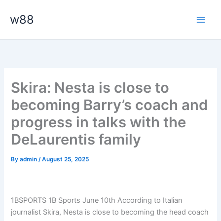
Skip
Main
w88
to
Men
content
Skira: Nesta is close to
becoming Barry’s coach and
progress in talks with the
DeLaurentis family
By
admin
/
August 25, 2025
1BSPORTS 1B Sports June 10th According to Italian
journalist Skira, Nesta is close to becoming the head coach