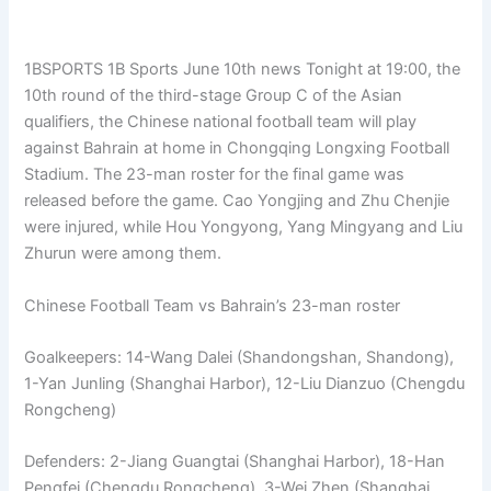
1BSPORTS 1B Sports June 10th news Tonight at 19:00, the
10th round of the third-stage Group C of the Asian
qualifiers, the Chinese national football team will play
against Bahrain at home in Chongqing Longxing Football
Stadium. The 23-man roster for the final game was
released before the game. Cao Yongjing and Zhu Chenjie
were injured, while Hou Yongyong, Yang Mingyang and Liu
Zhurun ​​were among them.
Chinese Football Team vs Bahrain’s 23-man roster
Goalkeepers: 14-Wang Dalei (Shandongshan, Shandong),
1-Yan Junling (Shanghai Harbor), 12-Liu Dianzuo (Chengdu
Rongcheng)
Defenders: 2-Jiang Guangtai (Shanghai Harbor), 18-Han
Pengfei (Chengdu Rongcheng), 3-Wei Zhen (Shanghai