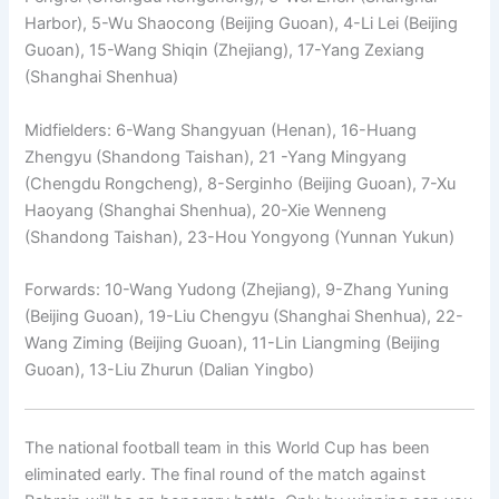
Harbor), 5-Wu Shaocong (Beijing Guoan), 4-Li Lei (Beijing
Guoan), 15-Wang Shiqin (Zhejiang), 17-Yang Zexiang
(Shanghai Shenhua)
Midfielders: 6-Wang Shangyuan (Henan), 16-Huang
Zhengyu (Shandong Taishan), 21 -Yang Mingyang
(Chengdu Rongcheng), 8-Serginho (Beijing Guoan), 7-Xu
Haoyang (Shanghai Shenhua), 20-Xie Wenneng
(Shandong Taishan), 23-Hou Yongyong (Yunnan Yukun)
Forwards: 10-Wang Yudong (Zhejiang), 9-Zhang Yuning
(Beijing Guoan), 19-Liu Chengyu (Shanghai Shenhua), 22-
Wang Ziming (Beijing Guoan), 11-Lin Liangming (Beijing
Guoan), 13-Liu Zhurun ​​(Dalian Yingbo)
The national football team in this World Cup has been
eliminated early. The final round of the match against