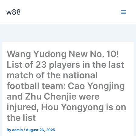
Skip
Main
w88
to
Men
content
Wang Yudong New No. 10!
List of 23 players in the last
match of the national
football team: Cao Yongjing
and Zhu Chenjie were
injured, Hou Yongyong is on
the list
By
admin
/
August 26, 2025