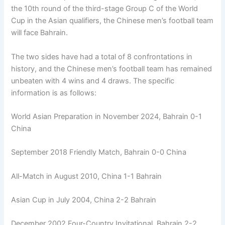
the 10th round of the third-stage Group C of the World
Cup in the Asian qualifiers, the Chinese men’s football team
will face Bahrain.
The two sides have had a total of 8 confrontations in
history, and the Chinese men’s football team has remained
unbeaten with 4 wins and 4 draws. The specific
information is as follows:
World Asian Preparation in November 2024, Bahrain 0-1
China
September 2018 Friendly Match, Bahrain 0-0 China
All-Match in August 2010, China 1-1 Bahrain
Asian Cup in July 2004, China 2-2 Bahrain
December 2002 Four-Country Invitational, Bahrain 2-2