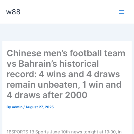
Skip
Main
w88
to
Men
content
Chinese men’s football team
vs Bahrain’s historical
record: 4 wins and 4 draws
remain unbeaten, 1 win and
4 draws after 2000
By
admin
/
August 27, 2025
1BSPORTS 1B Sports June 10th news tonight at 19:00, in