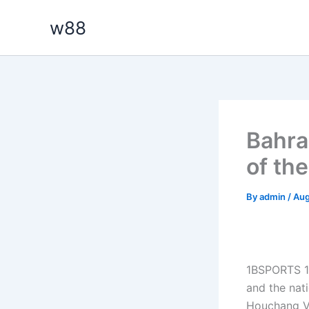
Skip
w88
to
content
Bahrai
of th
By
admin
/
Aug
1BSPORTS 1
and the nat
Houchang Vi