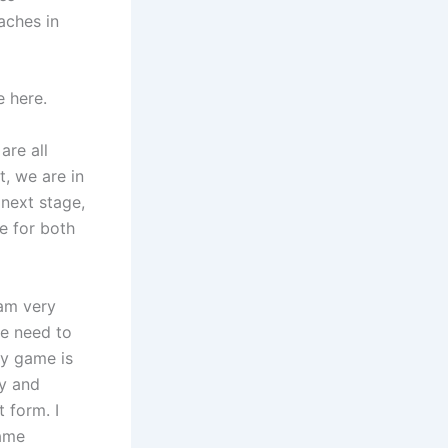
aches in
e here.
are all
t, we are in
next stage,
e for both
eam very
we need to
ry game is
oy and
 form. I
same