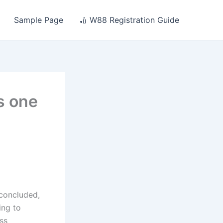
Sample Page
🏏 W88 Registration Guide
is one
 concluded,
ing to
ss