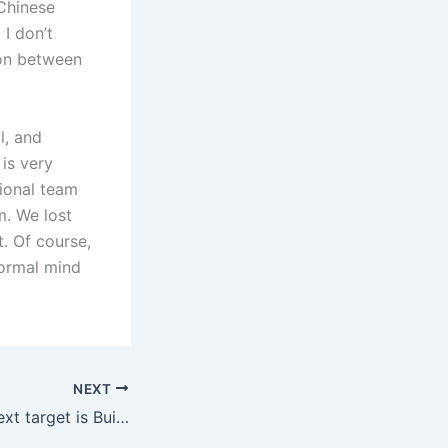
Chinese
 I don’t
ion between
l, and
is very
tional team
. We lost
. Of course,
normal mind
NEXT
Pedura: Naples’ next target is Buickma, Bologna’s price is 30 million euros + floating