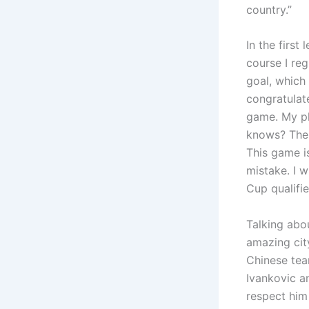
country.”
In the first
course I re
goal, which 
congratulat
game. My pl
knows? The 
This game i
mistake. I 
Cup qualifie
Talking abo
amazing city
Chinese tea
Ivankovic an
respect him