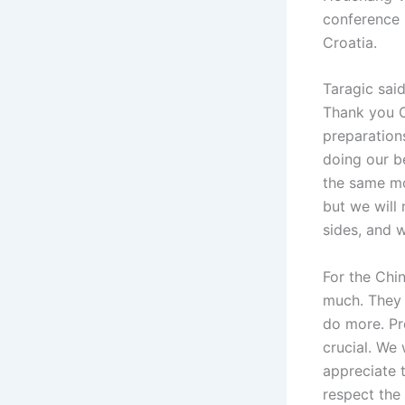
conference 
Croatia.
Taragic said
Thank you C
preparation
doing our b
the same mo
but we will
sides, and w
For the Chi
much. They 
do more. Pr
crucial. We 
appreciate 
respect the