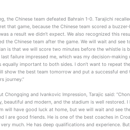
 leg, the Chinese team defeated Bahrain 1-0. Tarajichi recalle
gret that game, because the Chinese team scored a buzzer-
was a result we didn’t expect. We also recognized this resul
ed the Chinese team after the game. We will wait and see 
an is that we will score two minutes before the whistle is
last failure impressed me, which was my decision-making 
s equally important to both sides. I don’t want to repeat t
will show the best team tomorrow and put a successful end 
rs journey.”
ut Chongqing and Ivankovic Impression, Tarajic said: “Chon
, beautiful and modern, and the stadium is well restored. I
m will have good luck at home, but we will wait and see the
d I are good friends. He is one of the best coaches in Croat
 very much. He has deep qualifications and experience. Bu