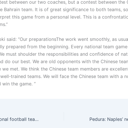
ntest between our two coaches, but a contest between the 
 Bahrain team. It is of great significance to both teams, so
rpret this game from a personal level. This is a confrontat
ms.”
oki said: “Our preparationsThe work went smoothly, as usua
lly prepared from the beginning. Every national team game 
We must shoulder the responsibilities and confidence of na
 do our best. We are old opponents with the Chinese team
me we met. We think the Chinese team members are excellent
 well-trained teams. We will face the Chinese team with a 
d win the game. ”
The Chinese national football team did not score a single goal in 2025! There are only 5 goals in the 9 games of the top 18 games. Can you finish the performance tonight?