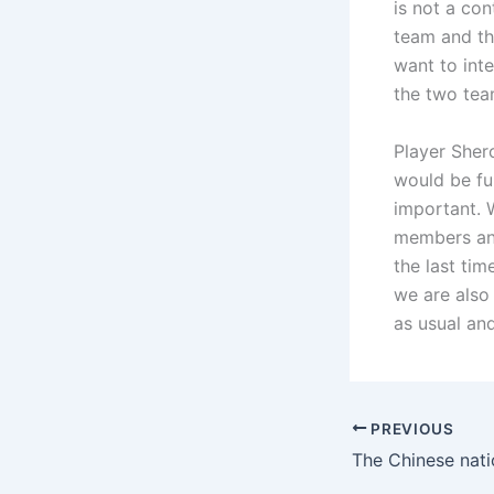
is not a co
team and the
want to inte
the two tea
Player Sher
would be fu
important. 
members and
the last ti
we are also
as usual an
PREVIOUS