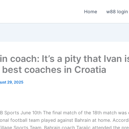
Home
w88 login
n coach: It’s a pity that Ivan 
e best coaches in Croatia
ust 29, 2025
B Sports June 10th
The final match of the 18th match was
ional football team played against Bahrain at home. Accord
llage Sports Team, Bahrain coach Tarajic attended the pre