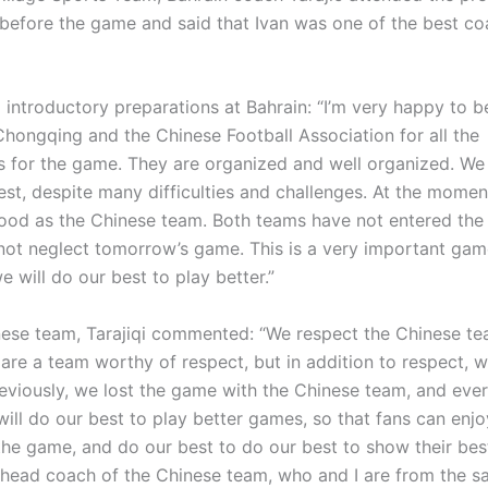
before the game and said that Ivan was one of the best co
 introductory preparations at Bahrain: “I’m very happy to b
hongqing and the Chinese Football Association for all the
s for the game. They are organized and well organized. We 
est, despite many difficulties and challenges. At the momen
od as the Chinese team. Both teams have not entered the 
 not neglect tomorrow’s game. This is a very important gam
e will do our best to play better.”
nese team, Tarajiqi commented: “We respect the Chinese t
are a team worthy of respect, but in addition to respect, 
eviously, we lost the game with the Chinese team, and eve
will do our best to play better games, so that fans can enj
the game, and do our best to do our best to show their best
 head coach of the Chinese team, who and I are from the 