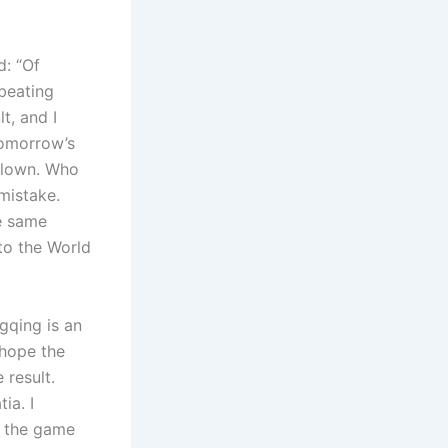
d: “Of
beating
t, and I
tomorrow’s
 blown. Who
mistake.
he same
to the World
gqing is an
 hope the
 result.
ia. I
t the game