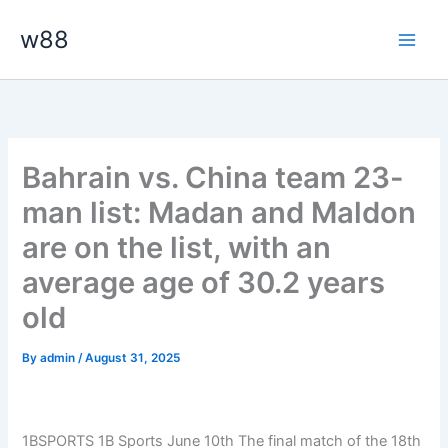
Skip
Main
w88
to
Men
content
Bahrain vs. China team 23-
man list: Madan and Maldon
are on the list, with an
average age of 30.2 years
old
By
admin
/
August 31, 2025
1BSPORTS 1B Sports June 10th
The final match of the 18th