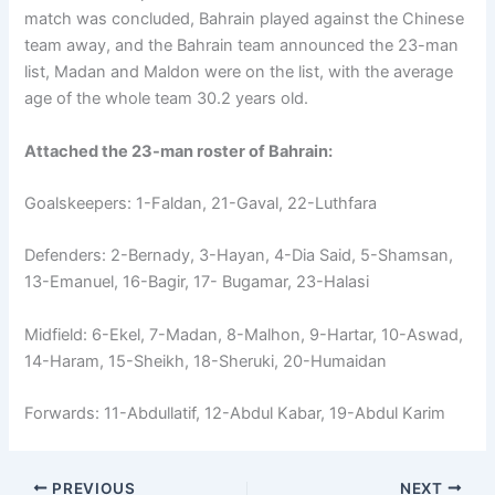
match was concluded, Bahrain played against the Chinese
team away, and the Bahrain team announced the 23-man
list, Madan and Maldon were on the list, with the average
age of the whole team 30.2 years old.
Attached the 23-man roster of Bahrain:
Goalskeepers: 1-Faldan, 21-Gaval, 22-Luthfara
Defenders: 2-Bernady, 3-Hayan, 4-Dia Said, 5-Shamsan,
13-Emanuel, 16-Bagir, 17- Bugamar, 23-Halasi
Midfield: 6-Ekel, 7-Madan, 8-Malhon, 9-Hartar, 10-Aswad,
14-Haram, 15-Sheikh, 18-Sheruki, 20-Humaidan
Forwards: 11-Abdullatif, 12-Abdul Kabar, 19-Abdul Karim
PREVIOUS
NEXT