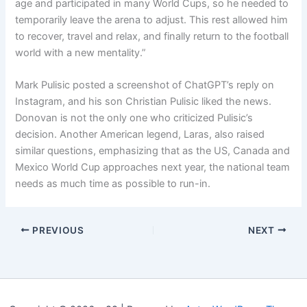
age and participated in many World Cups, so he needed to
temporarily leave the arena to adjust. This rest allowed him
to recover, travel and relax, and finally return to the football
world with a new mentality.”
Mark Pulisic posted a screenshot of ChatGPT’s reply on
Instagram, and his son Christian Pulisic liked the news.
Donovan is not the only one who criticized Pulisic’s
decision. Another American legend, Laras, also raised
similar questions, emphasizing that as the US, Canada and
Mexico World Cup approaches next year, the national team
needs as much time as possible to run-in.
PREVIOUS
NEXT