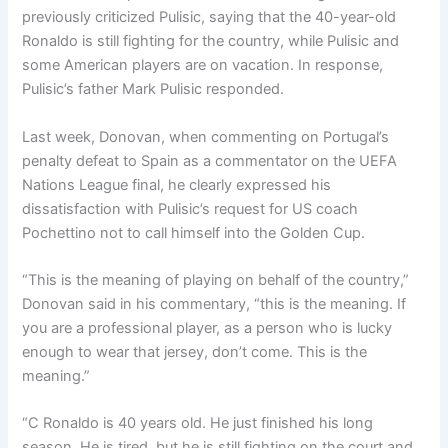
previously criticized Pulisic, saying that the 40-year-old
Ronaldo is still fighting for the country, while Pulisic and
some American players are on vacation. In response,
Pulisic’s father Mark Pulisic responded.
Last week, Donovan, when commenting on Portugal’s
penalty defeat to Spain as a commentator on the UEFA
Nations League final, he clearly expressed his
dissatisfaction with Pulisic’s request for US coach
Pochettino not to call himself into the Golden Cup.
“This is the meaning of playing on behalf of the country,”
Donovan said in his commentary, “this is the meaning. If
you are a professional player, as a person who is lucky
enough to wear that jersey, don’t come. This is the
meaning.”
“C Ronaldo is 40 years old. He just finished his long
season. He is tired, but he is still fighting on the court and