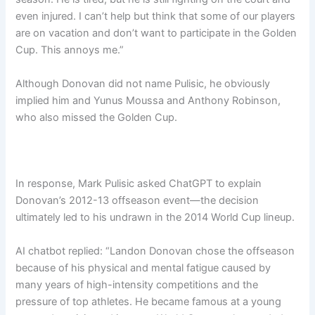
even injured. I can’t help but think that some of our players
are on vacation and don’t want to participate in the Golden
Cup. This annoys me.”
Although Donovan did not name Pulisic, he obviously
implied him and Yunus Moussa and Anthony Robinson,
who also missed the Golden Cup.
In response, Mark Pulisic asked ChatGPT to explain
Donovan’s 2012-13 offseason event—the decision
ultimately led to his undrawn in the 2014 World Cup lineup.
AI chatbot replied: “Landon Donovan chose the offseason
because of his physical and mental fatigue caused by
many years of high-intensity competitions and the
pressure of top athletes. He became famous at a young