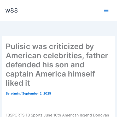
Skip
Main
w88
to
Men
content
Pulisic was criticized by
American celebrities, father
defended his son and
captain America himself
liked it
By
admin
/
September 2, 2025
1BSPORTS 1B Sports June 10th American legend Donovan