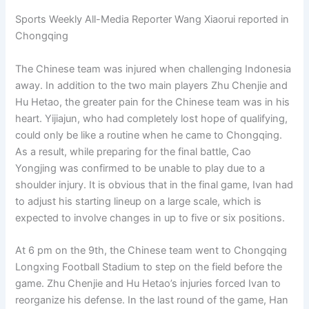
Sports Weekly All-Media Reporter Wang Xiaorui reported in
Chongqing
The Chinese team was injured when challenging Indonesia
away. In addition to the two main players Zhu Chenjie and
Hu Hetao, the greater pain for the Chinese team was in his
heart. Yijiajun, who had completely lost hope of qualifying,
could only be like a routine when he came to Chongqing.
As a result, while preparing for the final battle, Cao
Yongjing was confirmed to be unable to play due to a
shoulder injury. It is obvious that in the final game, Ivan had
to adjust his starting lineup on a large scale, which is
expected to involve changes in up to five or six positions.
At 6 pm on the 9th, the Chinese team went to Chongqing
Longxing Football Stadium to step on the field before the
game. Zhu Chenjie and Hu Hetao’s injuries forced Ivan to
reorganize his defense. In the last round of the game, Han