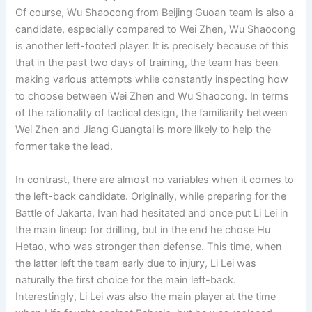
Of course, Wu Shaocong from Beijing Guoan team is also a
candidate, especially compared to Wei Zhen, Wu Shaocong
is another left-footed player. It is precisely because of this
that in the past two days of training, the team has been
making various attempts while constantly inspecting how
to choose between Wei Zhen and Wu Shaocong. In terms
of the rationality of tactical design, the familiarity between
Wei Zhen and Jiang Guangtai is more likely to help the
former take the lead.
In contrast, there are almost no variables when it comes to
the left-back candidate. Originally, while preparing for the
Battle of Jakarta, Ivan had hesitated and once put Li Lei in
the main lineup for drilling, but in the end he chose Hu
Hetao, who was stronger than defense. This time, when
the latter left the team early due to injury, Li Lei was
naturally the first choice for the main left-back.
Interestingly, Li Lei was also the main player at the time