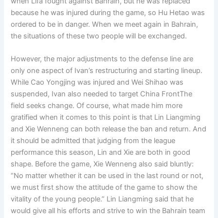
when Lifa fought against Bahrain, but he was replaced
because he was injured during the game, so Hu Hetao was
ordered to be in danger. When we meet again in Bahrain,
the situations of these two people will be exchanged.
However, the major adjustments to the defense line are
only one aspect of Ivan’s restructuring and starting lineup.
While Cao Yongjing was injured and Wei Shihao was
suspended, Ivan also needed to target China FrontThe
field seeks change. Of course, what made him more
gratified when it comes to this point is that Lin Liangming
and Xie Wenneng can both release the ban and return. And
it should be admitted that judging from the league
performance this season, Lin and Xie are both in good
shape. Before the game, Xie Wenneng also said bluntly:
“No matter whether it can be used in the last round or not,
we must first show the attitude of the game to show the
vitality of the young people.” Lin Liangming said that he
would give all his efforts and strive to win the Bahrain team