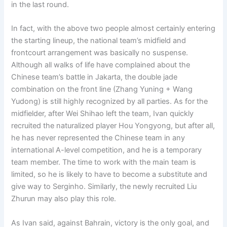
in the last round.
In fact, with the above two people almost certainly entering
the starting lineup, the national team’s midfield and
frontcourt arrangement was basically no suspense.
Although all walks of life have complained about the
Chinese team’s battle in Jakarta, the double jade
combination on the front line (Zhang Yuning + Wang
Yudong) is still highly recognized by all parties. As for the
midfielder, after Wei Shihao left the team, Ivan quickly
recruited the naturalized player Hou Yongyong, but after all,
he has never represented the Chinese team in any
international A-level competition, and he is a temporary
team member. The time to work with the main team is
limited, so he is likely to have to become a substitute and
give way to Serginho. Similarly, the newly recruited Liu
Zhurun ​​may also play this role.
As Ivan said, against Bahrain, victory is the only goal, and