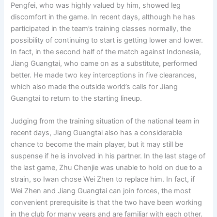
Pengfei, who was highly valued by him, showed leg
discomfort in the game. In recent days, although he has
participated in the team’s training classes normally, the
possibility of continuing to start is getting lower and lower.
In fact, in the second half of the match against Indonesia,
Jiang Guangtai, who came on as a substitute, performed
better. He made two key interceptions in five clearances,
which also made the outside world’s calls for Jiang
Guangtai to return to the starting lineup.
Judging from the training situation of the national team in
recent days, Jiang Guangtai also has a considerable
chance to become the main player, but it may still be
suspense if he is involved in his partner. In the last stage of
the last game, Zhu Chenjie was unable to hold on due to a
strain, so Iwan chose Wei Zhen to replace him. In fact, if
Wei Zhen and Jiang Guangtai can join forces, the most
convenient prerequisite is that the two have been working
in the club for many years and are familiar with each other.