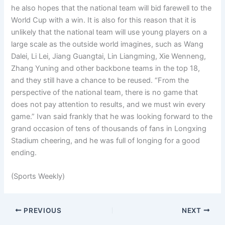
he also hopes that the national team will bid farewell to the
World Cup with a win. It is also for this reason that it is
unlikely that the national team will use young players on a
large scale as the outside world imagines, such as Wang
Dalei, Li Lei, Jiang Guangtai, Lin Liangming, Xie Wenneng,
Zhang Yuning and other backbone teams in the top 18,
and they still have a chance to be reused. “From the
perspective of the national team, there is no game that
does not pay attention to results, and we must win every
game.” Ivan said frankly that he was looking forward to the
grand occasion of tens of thousands of fans in Longxing
Stadium cheering, and he was full of longing for a good
ending.
(Sports Weekly)
PREVIOUS
NEXT