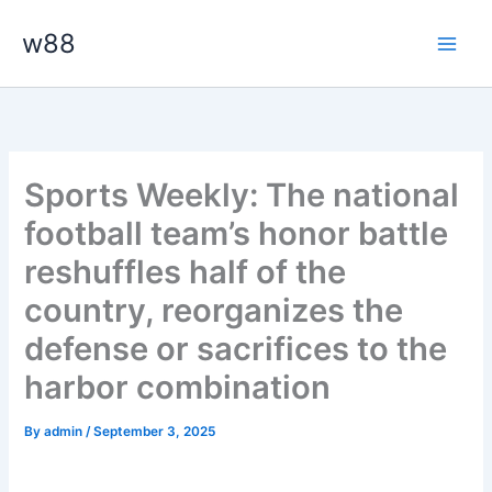
Skip
Main
w88
to
Men
content
Sports Weekly: The national
football team’s honor battle
reshuffles half of the
country, reorganizes the
defense or sacrifices to the
harbor combination
By
admin
/
September 3, 2025