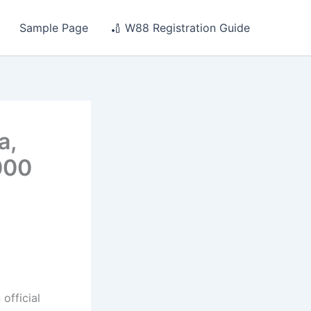
Sample Page
🏏 W88 Registration Guide
a,
000
official