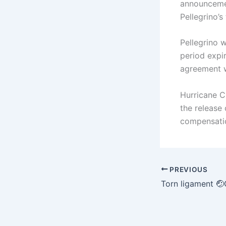
announcemen
Pellegrino’s
Pellegrino w
period expi
agreement w
Hurricane C
the release
compensatio
PREVIOUS