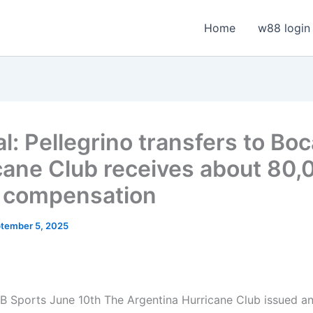
Home
w88 login
al: Pellegrino transfers to Boc
cane Club receives about 80,
 compensation
tember 5, 2025
 Sports June 10th The Argentina Hurricane Club issued an 