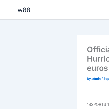
Skip
w88
to
content
Offici
Hurri
euros
By
admin
/
Sep
1BSPORTS 1B