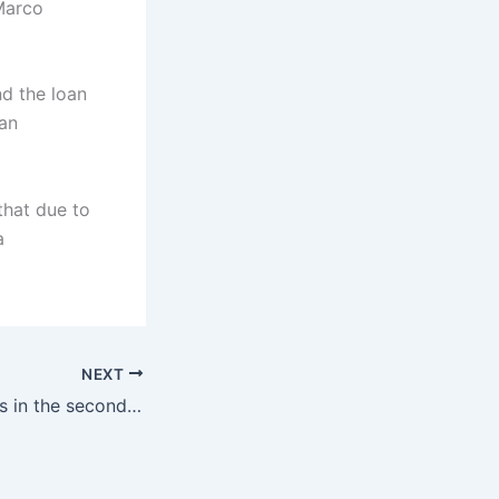
Marco
nd the loan
 an
that due to
a
NEXT
Ronaldo competes in the second place in the AFC Champions League! AFC announced the AFC Champions League list: 4 Chinese Super League teams, winning the second division