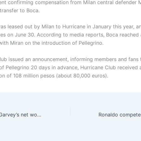
t confirming compensation from Milan central defender 
 transfer to Boca.
as leased out by Milan to Hurricane in January this year, a
res on June 30. According to media reports, Boca reached
ith Miran on the introduction of Pellegrino.
lub issued an announcement, informing members and fans 
 of Pellegrino 20 days in advance, Hurricane Club received 
n of 108 million pesos (about 80,000 euros).
Torn ligament 🤕Garvey’s net worth has dropped to 60 million for three consecutive days, reaching a peak of 90 million a year ago