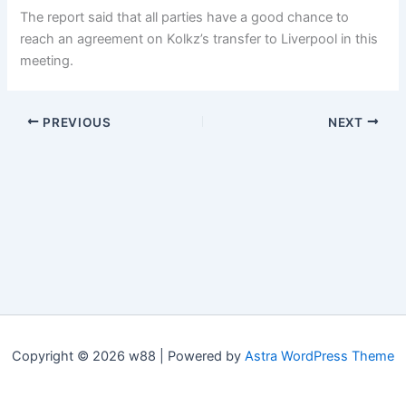
The report said that all parties have a good chance to
reach an agreement on Kolkz’s transfer to Liverpool in this
meeting.
PREVIOUS
NEXT
Copyright © 2026 w88 | Powered by
Astra WordPress Theme