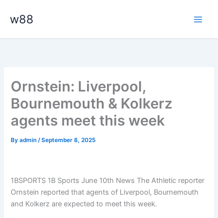
Skip
Main
w88
to
Men
content
Ornstein: Liverpool,
Bournemouth & Kolkerz
agents meet this week
By
admin
/
September 8, 2025
1BSPORTS 1B Sports June 10th News The Athletic reporter
Ornstein reported that agents of Liverpool, Bournemouth
and Kolkerz are expected to meet this week.