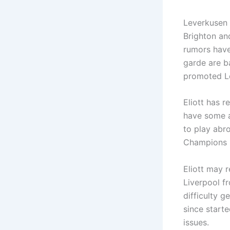
Leverkusen d
Brighton an
rumors have
garde are ba
promoted Le
Eliott has 
have some a
to play abro
Champions 
Eliott may 
Liverpool f
difficulty 
since starte
issues.