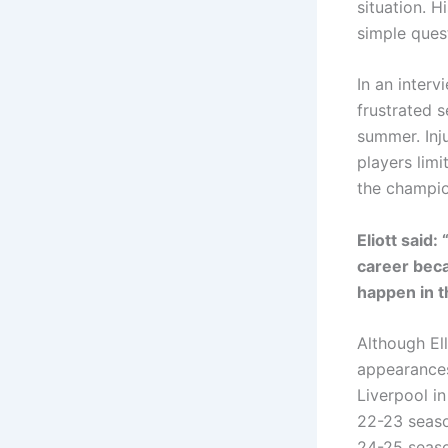
situation. H
simple quest
In an interv
frustrated s
summer. Inj
players limi
the champio
Eliott said:
career beca
happen in t
Although Ell
appearances
Liverpool in
22-23 seaso
24-25 seaso