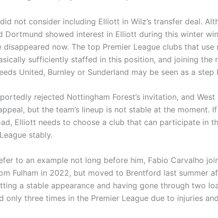
id not consider including Elliott in Wilz’s transfer deal. Al
d Dortmund showed interest in Elliott during this winter wi
 disappeared now. The top Premier League clubs that use
sically sufficiently staffed in this position, and joining the
eds United, Burnley or Sunderland may be seen as a step 
reportedly rejected Nottingham Forest’s invitation, and We
ppeal, but the team’s lineup is not stable at the moment. I
ad, Elliott needs to choose a club that can participate in t
League stably.
refer to an example not long before him, Fabio Carvalho joi
rom Fulham in 2022, but moved to Brentford last summer af
getting a stable appearance and having gone through two lo
d only three times in the Premier League due to injuries an