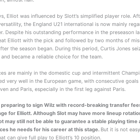
, Elliot was influenced by Slott’s simplified player role. Af
ersatility, the England U21 international is now mainly reg
er. Despite his outstanding performance in the preseason l
at Elliott with the pick and followed by two months of mis
after the season began. During this period, Curtis Jones sei
 and became a reliable choice for the team.
nces are mainly in the domestic cup and intermittent Champ
d very well in the European game, with consecutive goals 
oven and Paris, especially in the first leg against Paris.
s preparing to sign Wilz with record-breaking transfer fees
ge for Elliott. Although Slot may have more lineup rotati
ot may still not be able to guarantee a stable playing time
ces he needs for his career at this stage.
But it is not easy
t can give full play to Elliott’s 10 position.