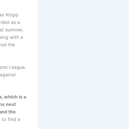
ter Klopp
arded as a
ast summer,
sing with a
zed the
ions League.
against
, which is a
ons next
 and the
 to find a