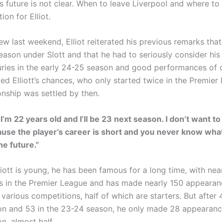
is future is not clear. When to leave Liverpool and where to 
ion for Elliot.
iew last weekend, Elliot reiterated his previous remarks tha
eason under Slott and that he had to seriously consider his 
uries in the early 24-25 season and good performances of 
ted Elliott’s chances, who only started twice in the Premier
nship was settled by then.
 “I’m 22 years old and I’ll be 23 next season. I don’t want 
use the player’s career is short and you never know what
he future.”
iott is young, he has been famous for a long time, with nea
 in the Premier League and has made nearly 150 appearan
 various competitions, half of which are starters. But after 
n and 53 in the 23-24 season, he only made 28 appearance
n, almost half.