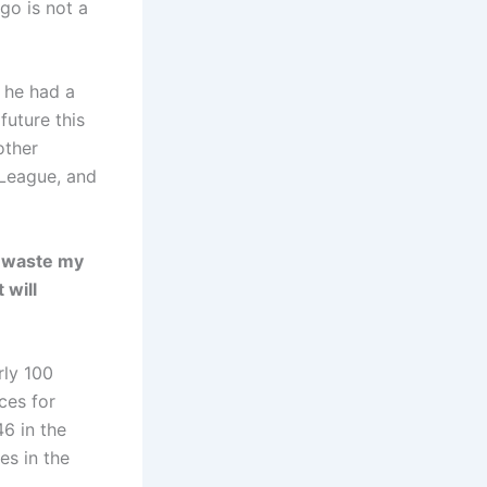
go is not a
t he had a
future this
other
 League, and
to waste my
 will
rly 100
ces for
46 in the
s in the