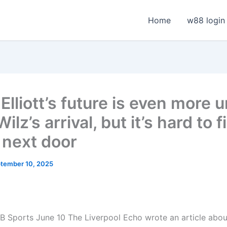
Home
w88 login
Elliott’s future is even more 
Wilz’s arrival, but it’s hard to f
next door
tember 10, 2025
B Sports June 10
The Liverpool Echo wrote an article about 