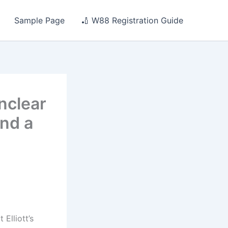
Sample Page
🏏 W88 Registration Guide
unclear
ind a
Elliott’s