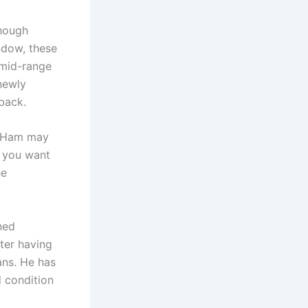
though
ndow, these
 mid-range
 newly
back.
st Ham may
f you want
he
ned
ter having
ans. He has
d condition