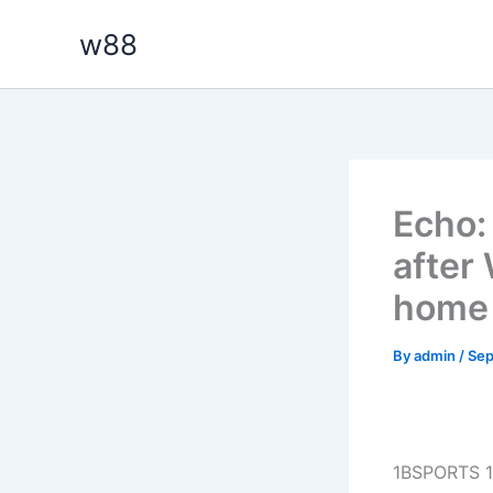
Skip
w88
to
content
Echo: 
after 
home 
By
admin
/
Sep
1BSPORTS 1