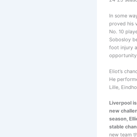
In some ways
proved his v
No. 10 play
Sobosloy be
foot injury 
opportunity
Eliot’s cha
He performe
Lille, Eindh
Liverpool i
new challen
season, Elli
stable chan
new team tha