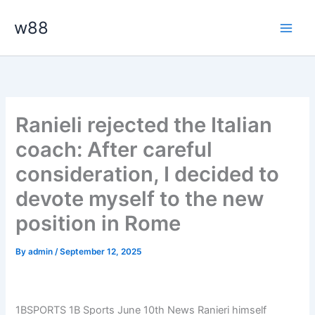
Skip
Main
w88
to
Men
content
Ranieli rejected the Italian
coach: After careful
consideration, I decided to
devote myself to the new
position in Rome
By
admin
/
September 12, 2025
1BSPORTS 1B Sports June 10th News Ranieri himself