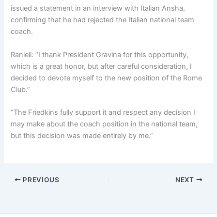
issued a statement in an interview with Italian Ansha,
confirming that he had rejected the Italian national team
coach.
Ranieli: “I thank President Gravina for this opportunity,
which is a great honor, but after careful consideration, I
decided to devote myself to the new position of the Rome
Club.”
“The Friedkins fully support it and respect any decision I
may make about the coach position in the national team,
but this decision was made entirely by me.”
PREVIOUS
NEXT