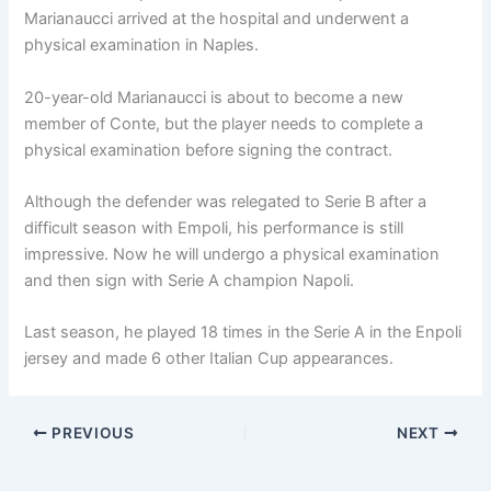
Marianaucci arrived at the hospital and underwent a
physical examination in Naples.
20-year-old Marianaucci is about to become a new
member of Conte, but the player needs to complete a
physical examination before signing the contract.
Although the defender was relegated to Serie B after a
difficult season with Empoli, his performance is still
impressive. Now he will undergo a physical examination
and then sign with Serie A champion Napoli.
Last season, he played 18 times in the Serie A in the Enpoli
jersey and made 6 other Italian Cup appearances.
PREVIOUS
NEXT