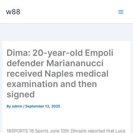
Skip
Main
w88
to
Men
content
Dima: 20-year-old Empoli
defender Mariananucci
received Naples medical
examination and then
signed
By
admin
/
September 13, 2025
1BSPORTS 1B Sports June 10th Dimazio reported that Luca