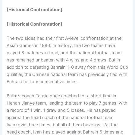
[Historical Confrontation]
[Historical Confrontation]
The two sides had their first A-level confrontation at the
Asian Games in 1986. In history, the two teams have
played 8 matches in total, and the national football team
has remained unbeaten with 4 wins and 4 draws. But in
addition to defeating Bahrain 1-0 away from this World Cup
qualifier, the Chinese national team has previously tied with
Bahrain for four consecutive times.
Balim’s coach Tarajic once coached for a short time in
Henan Jianye team, leading the team to play 7 games, with
a record of 1 win, 1 draw and 5 losses. He has played
against the head coach of the national football team
Ivankovic three times, but all of them have lost. As the
head coach, Ivan has played against Bahrain 6 times and