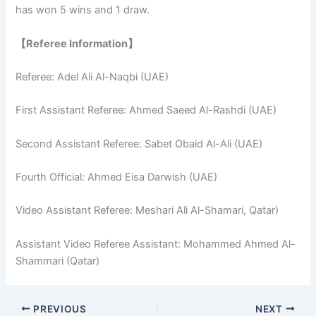
has won 5 wins and 1 draw.
【Referee Information】
Referee: Adel Ali Al-Naqbi (UAE)
First Assistant Referee: Ahmed Saeed Al-Rashdi (UAE)
Second Assistant Referee: Sabet Obaid Al-Ali (UAE)
Fourth Official: Ahmed Eisa Darwish (UAE)
Video Assistant Referee: Meshari Ali Al-Shamari, Qatar)
Assistant Video Referee Assistant: Mohammed Ahmed Al-
Shammari (Qatar)
PREVIOUS
NEXT