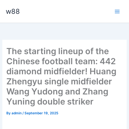
Skip
Main
w88
to
Men
content
The starting lineup of the
Chinese football team: 442
diamond midfielder! Huang
Zhengyu single midfielder
Wang Yudong and Zhang
Yuning double striker
By
admin
/
September 19, 2025