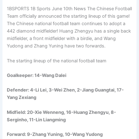
1BSPORTS 1B Sports June 10th News The Chinese Football
Team officially announced the starting lineup of this game!
The Chinese national football team continues to adopt a
442 diamond midfielder! Huang Zhengyu has a single back
midfielder, a front midfielder with a birdie, and Wang
Yudong and Zhang Yuning have two forwards.
The starting lineup of the national football team
Goalkeeper: 14-Wang Dalei
Defender: 4-Li Lei, 3-Wei Zhen, 2-Jiang Guangtai, 17-
Yang Zexiang
Midfield: 20-Xie Wenneng, 16-Huang Zhengyu, 8-
Serginho, 11-Lin Liangming
Forward: 9-Zhang Yuning, 10-Wang Yudong