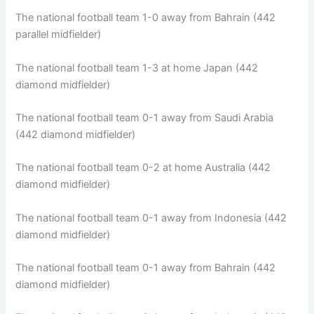
The national football team 1-0 away from Bahrain (442
parallel midfielder)
The national football team 1-3 at home Japan (442
diamond midfielder)
The national football team 0-1 away from Saudi Arabia
(442 diamond midfielder)
The national football team 0-2 at home Australia (442
diamond midfielder)
The national football team 0-1 away from Indonesia (442
diamond midfielder)
The national football team 0-1 away from Bahrain (442
diamond midfielder)