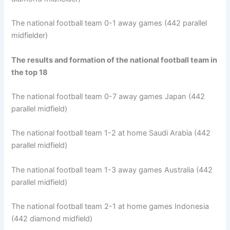
The national football team 0-1 away games (442 parallel
midfielder)
The results and formation of the national football team in
the top 18
The national football team 0-7 away games Japan (442
parallel midfield)
The national football team 1-2 at home Saudi Arabia (442
parallel midfield)
The national football team 1-3 away games Australia (442
parallel midfield)
The national football team 2-1 at home games Indonesia
(442 diamond midfield)