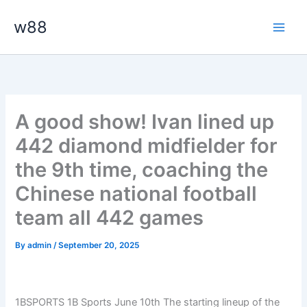
Skip
Main
w88
to
Men
content
A good show! Ivan lined up
442 diamond midfielder for
the 9th time, coaching the
Chinese national football
team all 442 games
By
admin
/
September 20, 2025
1BSPORTS 1B Sports June 10th The starting lineup of the