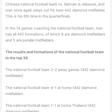
Chinese national football team vs. Bahrain is released, and
Ivan once again plays out his best 442 diamond midfielder.
This is his 6th time in the quarterfinals.
In the 14 games coaching the national football team, Ivan
has all 442 formations, of which 9 are diamond midfielders
and 5 are parallel midfielders.
The results and formations of the national football team
in the top 36
The national football team 2-2 away games (442 diamond
midfielder)
The national football team 4-1 at home (442 diamond
midfielder)
The national football team 1-1 at home Thailand (442
diamond midfielder)