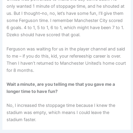
only wanted 1 minute of stoppage time, and he shouted at
us. But I thought–no, no, let’s have some fun, I’ll give them
some Ferguson time. I remember Manchester City scored
6 goals. 4 to 1, 5 to 1, 6 to 1, which might have been 7 to 1.
Dzeko should have scored that goal.
Ferguson was waiting for us in the player channel and said
to me – if you do this, kid, your refereeship career is over.
Then I haven’t returned to Manchester United’s home court
for 8 months.
Wait a minute, are you telling me that you gave me a
longer time to have fun?
No, I increased the stoppage time because I knew the
stadium was empty, which means I could leave the
stadium faster.