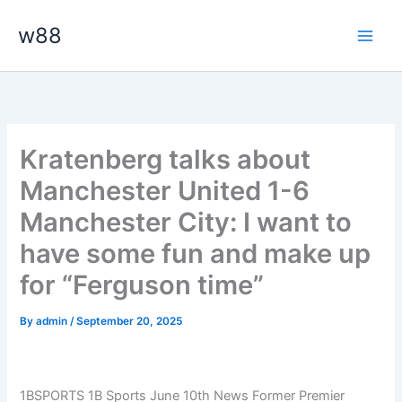
Skip
Main
w88
to
Men
content
Kratenberg talks about
Manchester United 1-6
Manchester City: I want to
have some fun and make up
for “Ferguson time”
By
admin
/
September 20, 2025
1BSPORTS 1B Sports June 10th News Former Premier