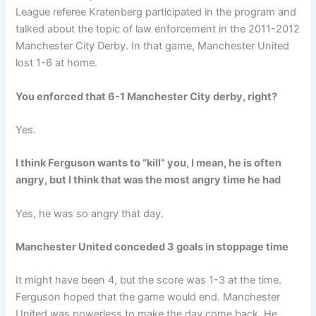
League referee Kratenberg participated in the program and
talked about the topic of law enforcement in the 2011-2012
Manchester City Derby. In that game, Manchester United
lost 1-6 at home.
You enforced that 6-1 Manchester City derby, right?
Yes.
I think Ferguson wants to “kill” you, I mean, he is often
angry, but I think that was the most angry time he had
Yes, he was so angry that day.
Manchester United conceded 3 goals in stoppage time
It might have been 4, but the score was 1-3 at the time.
Ferguson hoped that the game would end. Manchester
United was powerless to make the day come back. He