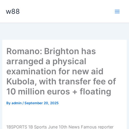
Skip
Main
w88
to
Men
content
Romano: Brighton has
arranged a physical
examination for new aid
Kubola, with transfer fee of
10 million euros + floating
By
admin
/
September 20, 2025
1BSPORTS 1B Sports June 10th News Famous reporter