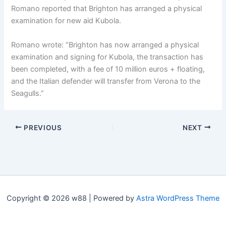
Romano reported that Brighton has arranged a physical
examination for new aid Kubola.
Romano wrote: “Brighton has now arranged a physical
examination and signing for Kubola, the transaction has
been completed, with a fee of 10 million euros + floating,
and the Italian defender will transfer from Verona to the
Seagulls.”
PREVIOUS
NEXT
Copyright © 2026 w88 | Powered by
Astra WordPress Theme