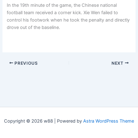
In the 19th minute of the game, the Chinese national
football team received a corner kick. Xie Wen failed to
control his footwork when he took the penalty and directly
drove out of the baseline.
PREVIOUS
NEXT
Copyright © 2026 w88 | Powered by
Astra WordPress Theme