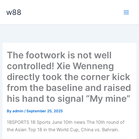
Skip
Main
w88
to
Men
content
The footwork is not well
controlled! Xie Wenneng
directly took the corner kick
from the baseline and raised
his hand to signal “My mine”
By
admin
/
September 25, 2025
1BSPORTS 1B Sports June 10th news The 10th round of
the Asian Top 18 in the World Cup, China vs. Bahrain.