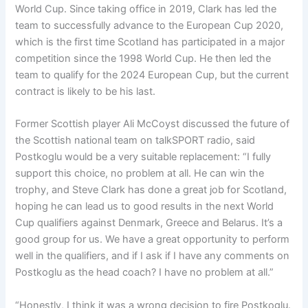
World Cup. Since taking office in 2019, Clark has led the
team to successfully advance to the European Cup 2020,
which is the first time Scotland has participated in a major
competition since the 1998 World Cup. He then led the
team to qualify for the 2024 European Cup, but the current
contract is likely to be his last.
Former Scottish player Ali McCoyst discussed the future of
the Scottish national team on talkSPORT radio, said
Postkoglu would be a very suitable replacement: “I fully
support this choice, no problem at all. He can win the
trophy, and Steve Clark has done a great job for Scotland,
hoping he can lead us to good results in the next World
Cup qualifiers against Denmark, Greece and Belarus. It’s a
good group for us. We have a great opportunity to perform
well in the qualifiers, and if I ask if I have any comments on
Postkoglu as the head coach? I have no problem at all.”
“Honestly, I think it was a wrong decision to fire Postkoglu.