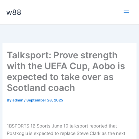
Skip
Main
w88
to
Men
content
Talksport: Prove strength
with the UEFA Cup, Aobo is
expected to take over as
Scotland coach
By
admin
/
September 28, 2025
1BSPORTS 1B Sports June 10 talksport reported that
Postkoglu is expected to replace Steve Clark as the next