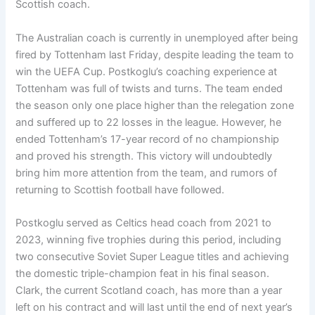
Scottish coach.
The Australian coach is currently in unemployed after being
fired by Tottenham last Friday, despite leading the team to
win the UEFA Cup. Postkoglu’s coaching experience at
Tottenham was full of twists and turns. The team ended
the season only one place higher than the relegation zone
and suffered up to 22 losses in the league. However, he
ended Tottenham’s 17-year record of no championship
and proved his strength. This victory will undoubtedly
bring him more attention from the team, and rumors of
returning to Scottish football have followed.
Postkoglu served as Celtics head coach from 2021 to
2023, winning five trophies during this period, including
two consecutive Soviet Super League titles and achieving
the domestic triple-champion feat in his final season.
Clark, the current Scotland coach, has more than a year
left on his contract and will last until the end of next year’s