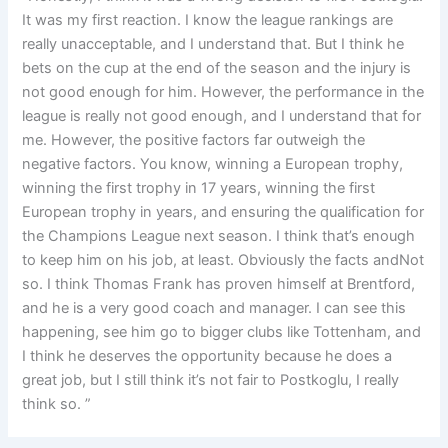
It was my first reaction. I know the league rankings are
really unacceptable, and I understand that. But I think he
bets on the cup at the end of the season and the injury is
not good enough for him. However, the performance in the
league is really not good enough, and I understand that for
me. However, the positive factors far outweigh the
negative factors. You know, winning a European trophy,
winning the first trophy in 17 years, winning the first
European trophy in years, and ensuring the qualification for
the Champions League next season. I think that’s enough
to keep him on his job, at least. Obviously the facts andNot
so. I think Thomas Frank has proven himself at Brentford,
and he is a very good coach and manager. I can see this
happening, see him go to bigger clubs like Tottenham, and
I think he deserves the opportunity because he does a
great job, but I still think it’s not fair to Postkoglu, I really
think so. ”