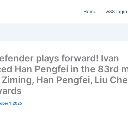
Home
w88 login
efender plays forward! Ivan
ced Han Pengfei in the 83rd m
Ziming, Han Pengfei, Liu Ch
wards
ober 1, 2025