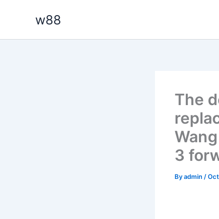
Skip
w88
to
content
The d
repla
Wang 
3 for
By
admin
/
Oct