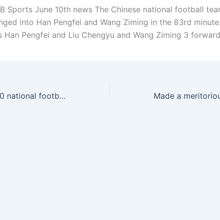
 Sports June 10th news The Chinese national football tea
nged into Han Pengfei and Wang Ziming in the 83rd minute
is Han Pengfei and Liu Chengyu and Wang Ziming 3 forward
6+1=7? Japan 7-0 national football team, Indonesia 1-0 national football team, Japan 6-0 Indonesia today