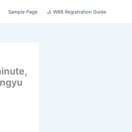
Sample Page
🏏 W88 Registration Guide
inute,
engyu