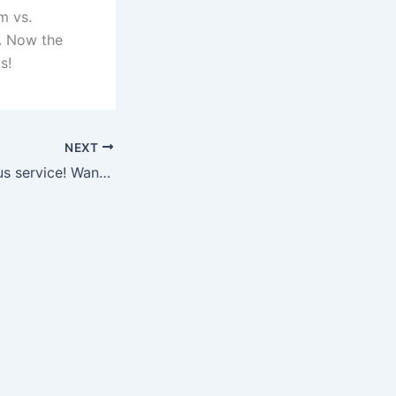
m vs.
. Now the
s!
NEXT
Made a meritorious service! Wang Dalei flew to save his opponent’s shot in the 84th minute, ensuring that the goal was not lost.