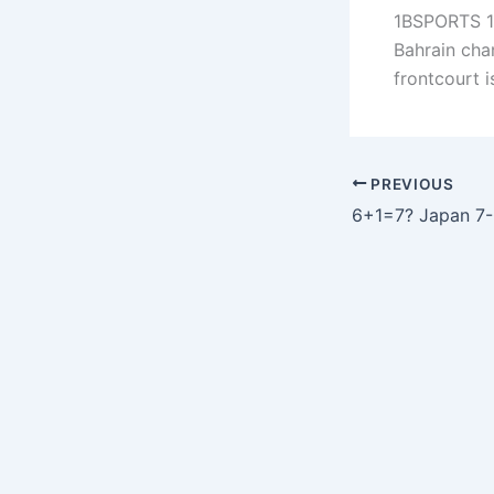
1BSPORTS 1B
Bahrain cha
frontcourt 
PREVIOUS