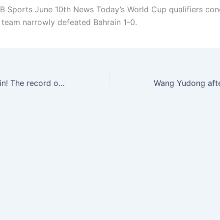
 Sports June 10th News Today’s World Cup qualifiers con
l team narrowly defeated Bahrain 1-0.
Double kill Bahrain! The record of the top 18 national football team: 3 wins, 7 losses and 9 points, double kills from three teams & ranked 5th in the group