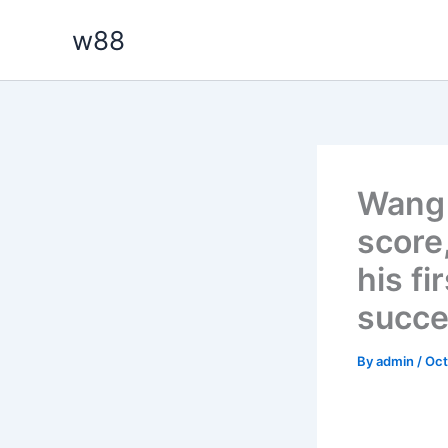
Skip
w88
to
content
Wang 
score
his fi
succ
By
admin
/
Oct