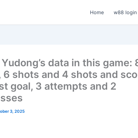
Home
w88 login
Yudong’s data in this game: 
, 6 shots and 4 shots and sc
rst goal, 3 attempts and 2
esses
ober 3, 2025