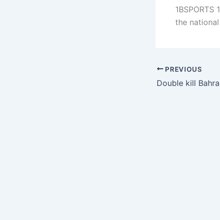
1BSPORTS 1B
the nationa
PREVIOUS