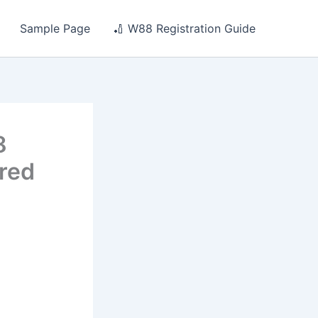
Sample Page
🏏 W88 Registration Guide
8
ored