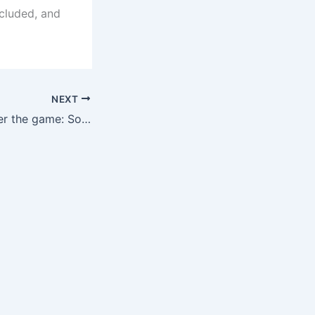
cluded, and
NEXT
Wang Yudong after the game: Sorry for the fans, we did not qualify, see you in 2030!