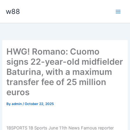
Skip
Main
w88
to
Men
content
HWG! Romano: Cuomo
signs 22-year-old midfielder
Baturina, with a maximum
transfer fee of 25 million
euros
By
admin
/
October 22, 2025
1BSPORTS 1B Sports June 11th News Famous reporter