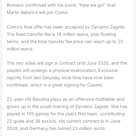
Romano confirmed with his iconic “here we go!” that
Martin Baturina will join Como.
Como’s final offer has been accepted by Dynamo Zagreb.
The fixed transfer fee is 18 million euros, plus floating
terms, and the total transfer fee price can reach up to 25
million euros.
The two sides will sign a contract until June 2030, and the
players will undergo a physical examination. Exclusive
reports from last Saturday local time have now been
confirmed, which is a great signing for Cuomo.
22-year-old Baturina plays as an offensive midfielder and
grows up in the youth training of Dynamo Zagreb. She has
played in 165 games for the club’s first team, contributing
22 goals and 39 assists. His current contract is in June
2028, and Germany has turned 22 million euros.