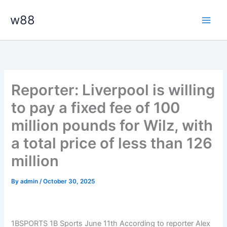
Skip
Main
w88
to
Men
content
Reporter: Liverpool is willing
to pay a fixed fee of 100
million pounds for Wilz, with
a total price of less than 126
million
By
admin
/
October 30, 2025
1BSPORTS 1B Sports June 11th According to reporter Alex