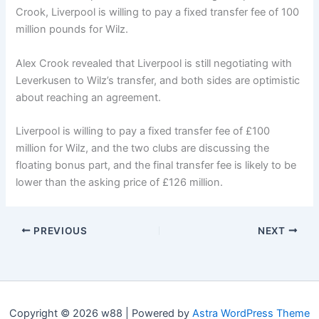
Crook, Liverpool is willing to pay a fixed transfer fee of 100
million pounds for Wilz.
Alex Crook revealed that Liverpool is still negotiating with
Leverkusen to Wilz’s transfer, and both sides are optimistic
about reaching an agreement.
Liverpool is willing to pay a fixed transfer fee of £100
million for Wilz, and the two clubs are discussing the
floating bonus part, and the final transfer fee is likely to be
lower than the asking price of £126 million.
PREVIOUS
NEXT
Copyright © 2026 w88 | Powered by
Astra WordPress Theme