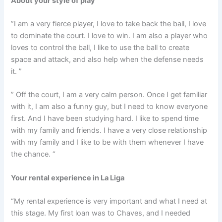
About your style of play
”I am a very fierce player, I love to take back the ball, I love
to dominate the court. I love to win. I am also a player who
loves to control the ball, I like to use the ball to create
space and attack, and also help when the defense needs
it. ”
” Off the court, I am a very calm person. Once I get familiar
with it, I am also a funny guy, but I need to know everyone
first. And I have been studying hard. I like to spend time
with my family and friends. I have a very close relationship
with my family and I like to be with them whenever I have
the chance. “
Your rental experience in La Liga
“My rental experience is very important and what I need at
this stage. My first loan was to Chaves, and I needed