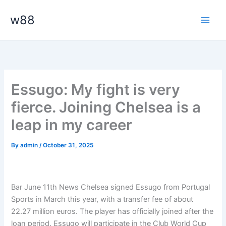
Skip
Main
w88
to
Men
content
Essugo: My fight is very
fierce. Joining Chelsea is a
leap in my career
By
admin
/
October 31, 2025
Bar June 11th News Chelsea signed Essugo from Portugal
Sports in March this year, with a transfer fee of about
22.27 million euros. The player has officially joined after the
loan period. Essugo will participate in the Club World Cup