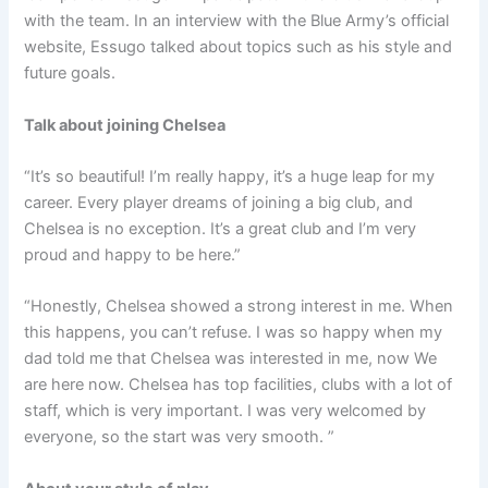
with the team. In an interview with the Blue Army’s official
website, Essugo talked about topics such as his style and
future goals.
Talk about joining Chelsea
“It’s so beautiful! I’m really happy, it’s a huge leap for my
career. Every player dreams of joining a big club, and
Chelsea is no exception. It’s a great club and I’m very
proud and happy to be here.”
“Honestly, Chelsea showed a strong interest in me. When
this happens, you can’t refuse. I was so happy when my
dad told me that Chelsea was interested in me, now We
are here now. Chelsea has top facilities, clubs with a lot of
staff, which is very important. I was very welcomed by
everyone, so the start was very smooth. ”