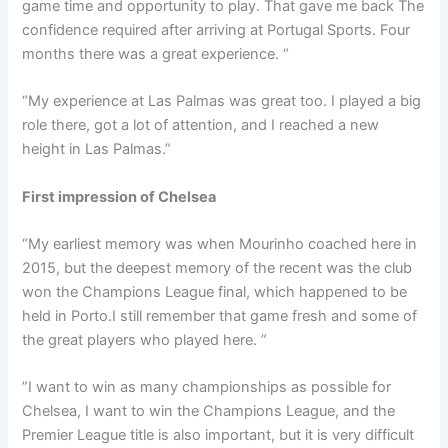
game time and opportunity to play. That gave me back The
confidence required after arriving at Portugal Sports. Four
months there was a great experience. “
“My experience at Las Palmas was great too. I played a big
role there, got a lot of attention, and I reached a new
height in Las Palmas.”
First impression of Chelsea
“My earliest memory was when Mourinho coached here in
2015, but the deepest memory of the recent was the club
won the Champions League final, which happened to be
held in Porto.I still remember that game fresh and some of
the great players who played here. ”
”I want to win as many championships as possible for
Chelsea, I want to win the Champions League, and the
Premier League title is also important, but it is very difficult