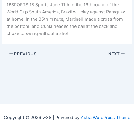
1BSPORTS 1B Sports June 11th In the 16th round of the
World Cup South America, Brazil will play against Paraguay
at home. In the 35th minute, Martinelli made a cross from
the bottom, and Cunia headed the ball at the back and
chose to swing without a shot.
PREVIOUS
NEXT
Copyright © 2026 w88 | Powered by
Astra WordPress Theme