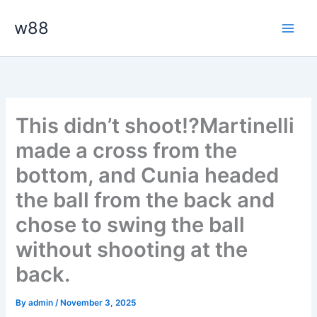
Skip
Main
w88
to
Men
content
This didn’t shoot⁉️Martinelli
made a cross from the
bottom, and Cunia headed
the ball from the back and
chose to swing the ball
without shooting at the
back.
By
admin
/
November 3, 2025