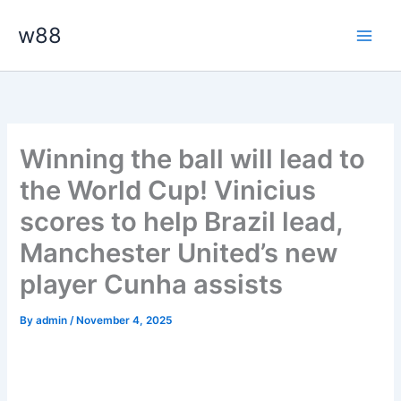
Skip
Main
w88
to
Men
content
Winning the ball will lead to
the World Cup! Vinicius
scores to help Brazil lead,
Manchester United’s new
player Cunha assists
By
admin
/
November 4, 2025