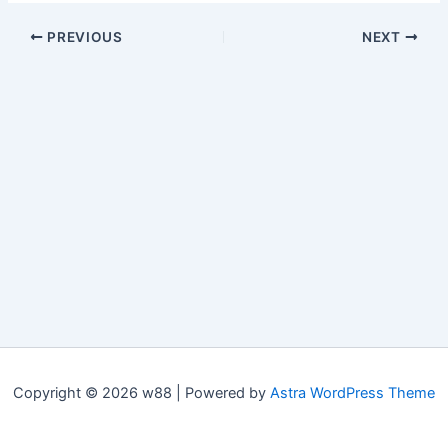
PREVIOUS
NEXT
Copyright © 2026 w88 | Powered by
Astra WordPress Theme