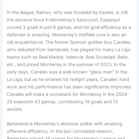
In the league, Ramos, who was troubled by injuries, is still
the decisive force in Monterrey’s backcourt. Espanyol
scored 3 goals in just 8 games, and his goal efficiency as a
defender is amazing. Monterrey’s midfield core is also an
old acquaintance. The former Spanish golden boy Canales,
who debuted from Santander, has played for many La Liga
teams such as Real Madrid, Valencia, Real Sociedad, Betis,
etc., and joined Monterrey in the summer of 2023. In the
early days, Canales was a well-known “glass man” in the
La Liga, but as he entered his twilight years, Canales’ hard
work and his performance has been significantly improved.
Canales will make a comeback for Monterrey in the 2024-
25 seasonIn 43 games, contributing 18 goals and 13
assists.
Berterame is Monterrey’s absolute striker with amazing
offensive efficiency. In the just-concluded season,
Berterame played 38 games for Monterrey’s League and