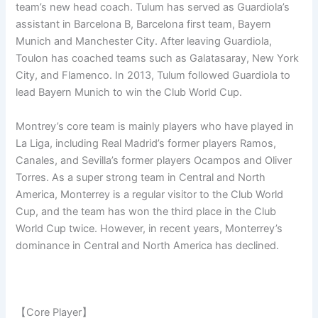
team’s new head coach. Tulum has served as Guardiola’s
assistant in Barcelona B, Barcelona first team, Bayern
Munich and Manchester City. After leaving Guardiola,
Toulon has coached teams such as Galatasaray, New York
City, and Flamenco. In 2013, Tulum followed Guardiola to
lead Bayern Munich to win the Club World Cup.
Montrey’s core team is mainly players who have played in
La Liga, including Real Madrid’s former players Ramos,
Canales, and Sevilla’s former players Ocampos and Oliver
Torres. As a super strong team in Central and North
America, Monterrey is a regular visitor to the Club World
Cup, and the team has won the third place in the Club
World Cup twice. However, in recent years, Monterrey’s
dominance in Central and North America has declined.
【Core Player】