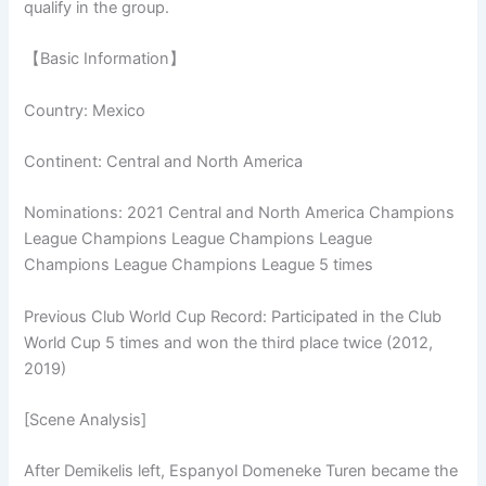
qualify in the group.
【Basic Information】
Country: Mexico
Continent: Central and North America
Nominations: 2021 Central and North America Champions
League Champions League Champions League
Champions League Champions League 5 times
Previous Club World Cup Record: Participated in the Club
World Cup 5 times and won the third place twice (2012,
2019)
[Scene Analysis]
After Demikelis left, Espanyol Domeneke Turen became the