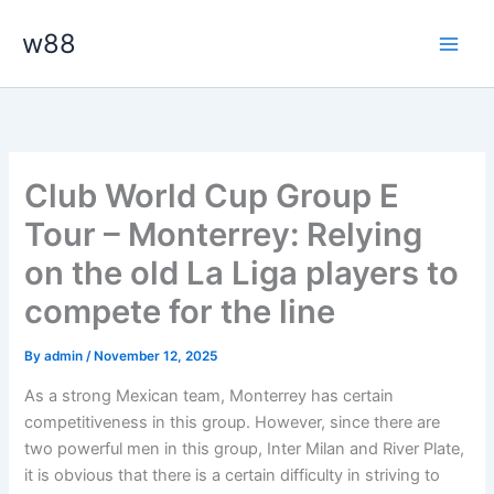
Skip
Main
w88
to
Men
content
Club World Cup Group E
Tour – Monterrey: Relying
on the old La Liga players to
compete for the line
By
admin
/
November 12, 2025
As a strong Mexican team, Monterrey has certain
competitiveness in this group. However, since there are
two powerful men in this group, Inter Milan and River Plate,
it is obvious that there is a certain difficulty in striving to