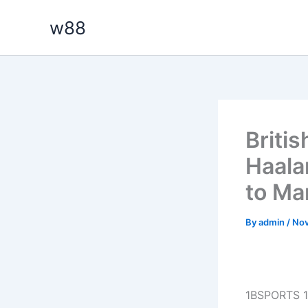
Skip
w88
to
content
Britis
Haalan
to Ma
By
admin
/
Nov
1BSPORTS 1