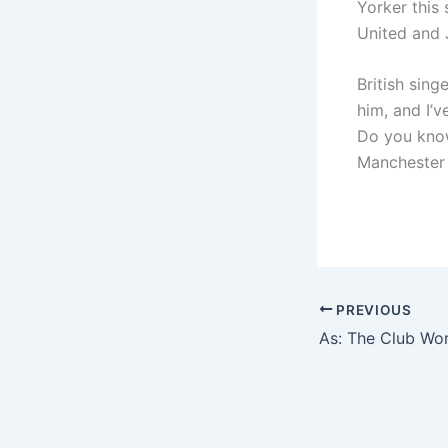
Yorker this
United and J
British sing
him, and I’
Do you know 
Manchester 
PREVIOUS