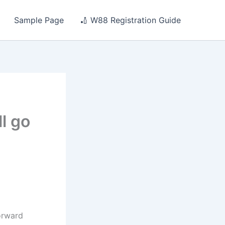
Sample Page
🏏 W88 Registration Guide
ll go
orward