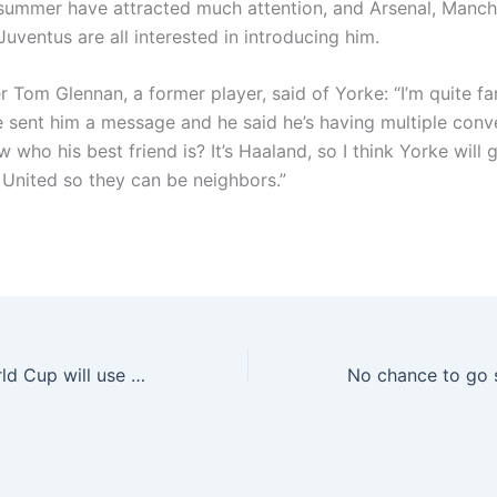
 summer have attracted much attention, and Arsenal, Manch
uventus are all interested in introducing him.
er Tom Glennan, a former player, said of Yorke: “I’m quite fa
ve sent him a message and he said he’s having multiple conv
who his best friend is? It’s Haaland, so I think Yorke will 
United so they can be neighbors.”
As: The Club World Cup will use the chip to implant the ball to prevent the “Alvarez penalty” incident from happening again