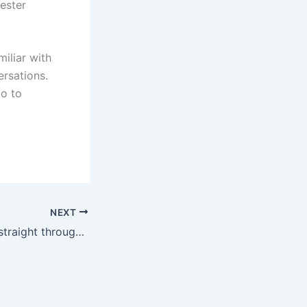
ester
miliar with
ersations.
go to
NEXT
No chance to go straight through! Saudi media: Dosari missed 3 penalty kicks in the quarterfinals of 18, and Saudi Arabia missed 7 points