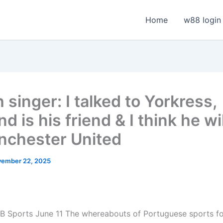
Home
w88 login
h singer: I talked to Yorkress,
d is his friend & I think he wi
nchester United
ember 22, 2025
B Sports June 11
The whereabouts of Portuguese sports f